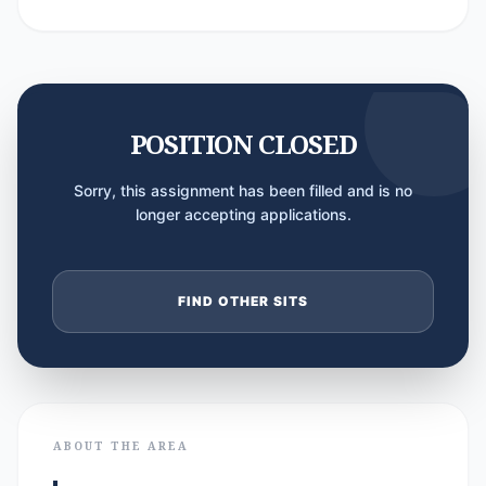
POSITION CLOSED
Sorry, this assignment has been filled and is no
longer accepting applications.
FIND OTHER SITS
ABOUT THE AREA