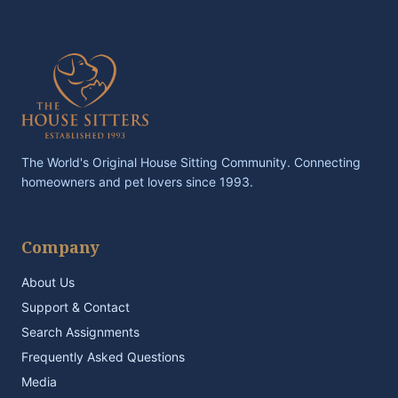
The World's Original House Sitting Community. Connecting
homeowners and pet lovers since 1993.
Company
About Us
Support & Contact
Search Assignments
Frequently Asked Questions
Media