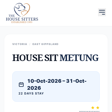
VICTORIA
/
EAST GIPPSLAND
HOUSE SIT
METUNG
10-Oct-2026 – 31-Oct-
2026
22 DAYS STAY
RESPONSIVENESS