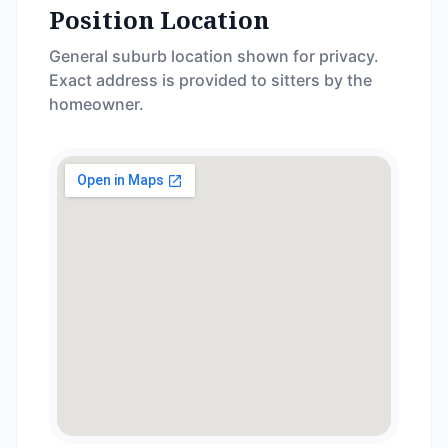
Position Location
General suburb location shown for privacy.
Exact address is provided to sitters by the
homeowner.