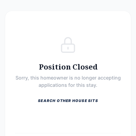
Position Closed
Sorry, this homeowner is no longer accepting
applications for this stay.
SEARCH OTHER HOUSE SITS