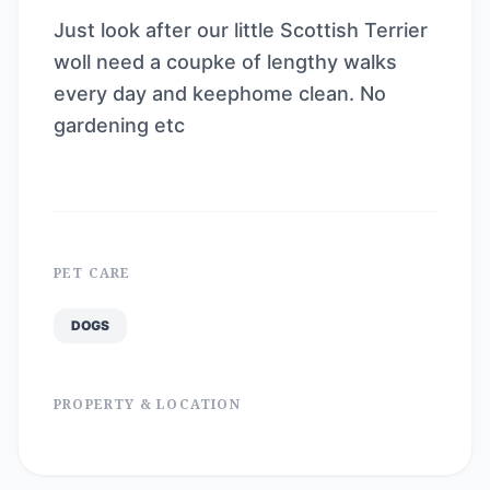
Just look after our little Scottish Terrier
woll need a coupke of lengthy walks
every day and keephome clean. No
gardening etc
PET CARE
DOGS
PROPERTY & LOCATION