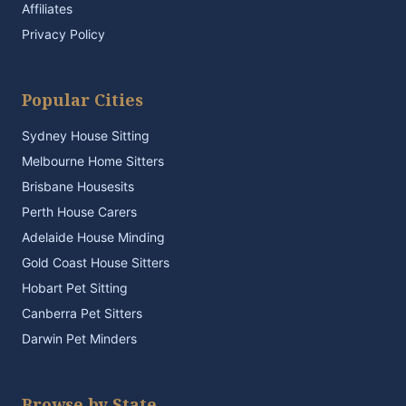
Affiliates
Privacy Policy
Popular Cities
Sydney House Sitting
Melbourne Home Sitters
Brisbane Housesits
Perth House Carers
Adelaide House Minding
Gold Coast House Sitters
Hobart Pet Sitting
Canberra Pet Sitters
Darwin Pet Minders
Browse by State