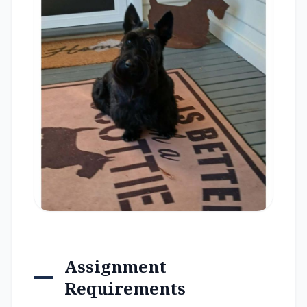
Assignment
Requirements