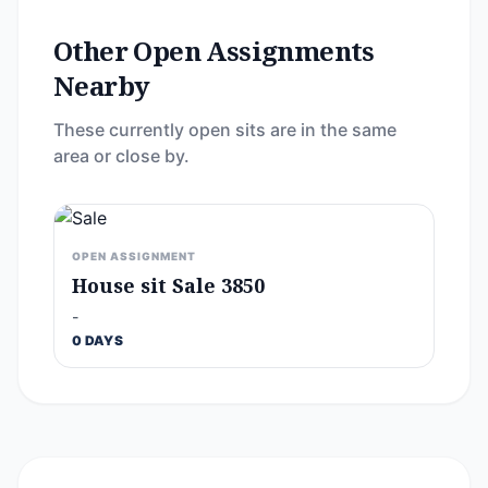
Other Open Assignments
Nearby
These currently open sits are in the same
area or close by.
OPEN ASSIGNMENT
House sit Sale 3850
-
0 DAYS