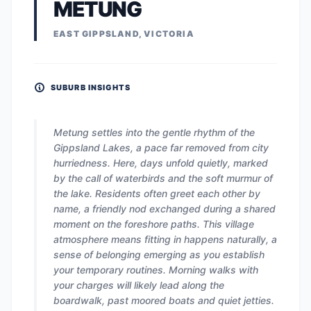
METUNG
EAST GIPPSLAND, VICTORIA
SUBURB INSIGHTS
Metung settles into the gentle rhythm of the
Gippsland Lakes, a pace far removed from city
hurriedness. Here, days unfold quietly, marked
by the call of waterbirds and the soft murmur of
the lake. Residents often greet each other by
name, a friendly nod exchanged during a shared
moment on the foreshore paths. This village
atmosphere means fitting in happens naturally, a
sense of belonging emerging as you establish
your temporary routines. Morning walks with
your charges will likely lead along the
boardwalk, past moored boats and quiet jetties.