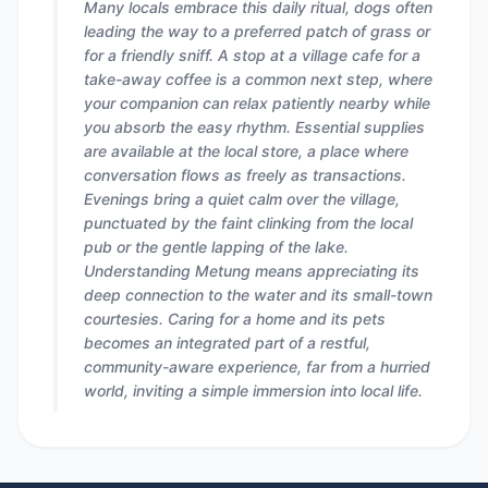
Many locals embrace this daily ritual, dogs often
leading the way to a preferred patch of grass or
for a friendly sniff. A stop at a village cafe for a
take-away coffee is a common next step, where
your companion can relax patiently nearby while
you absorb the easy rhythm. Essential supplies
are available at the local store, a place where
conversation flows as freely as transactions.
Evenings bring a quiet calm over the village,
punctuated by the faint clinking from the local
pub or the gentle lapping of the lake.
Understanding Metung means appreciating its
deep connection to the water and its small-town
courtesies. Caring for a home and its pets
becomes an integrated part of a restful,
community-aware experience, far from a hurried
world, inviting a simple immersion into local life.