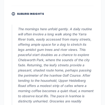
SUBURB INSIGHTS
The mornings here unfold gently. A daily routine
will often involve a long walk along the Yarra
River trails, easily accessed from many streets,
offering ample space for a dog to stretch its
legs amidst gum trees and river views. This
peaceful start doubles as a chance to explore
Chelsworth Park, where the sounds of the city
fade. Returning, the leafy streets provide a
pleasant, shaded route home, perhaps passing
the perimeter of the Ivanhoe Golf Course. After
tending to the household, Upper Heidelberg
Road offers a modest strip of cafes where a
morning coffee becomes a quiet ritual, a moment
to observe local life. The pace in Ivanhoe is
distinctly unhurried. Groceries are readily