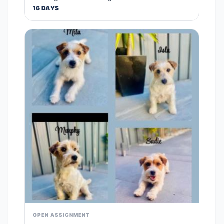
16 DAYS
OPEN ASSIGNMENT