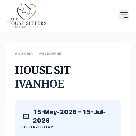
VICTORIA
/
MELBOURNE
HOUSE SIT
IVANHOE
15-May-2026 – 15-Jul-
2026
62 DAYS STAY