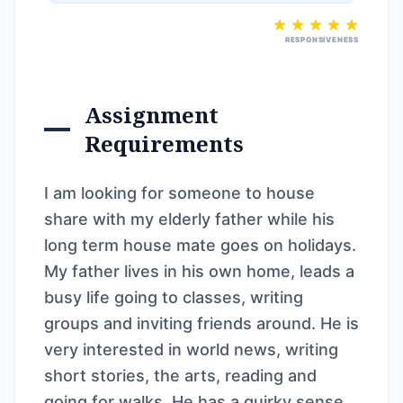
RESPONSIVENESS
Assignment
Requirements
I am looking for someone to house
share with my elderly father while his
long term house mate goes on holidays.
My father lives in his own home, leads a
busy life going to classes, writing
groups and inviting friends around. He is
very interested in world news, writing
short stories, the arts, reading and
going for walks. He has a quirky sense