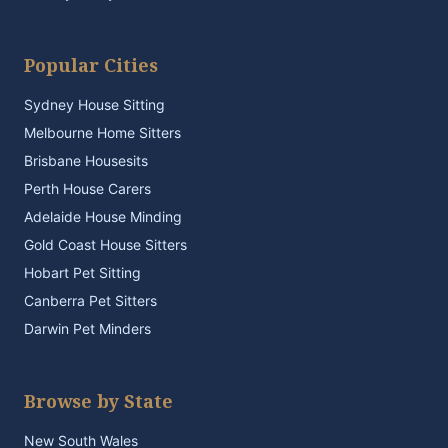
Popular Cities
Sydney House Sitting
Melbourne Home Sitters
Brisbane Housesits
Perth House Carers
Adelaide House Minding
Gold Coast House Sitters
Hobart Pet Sitting
Canberra Pet Sitters
Darwin Pet Minders
Browse by State
New South Wales