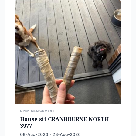
OPEN ASSIGNMENT
House sit CRANBOURNE NORTH
3977
08-Aug-2026 - 23-Aug-2026