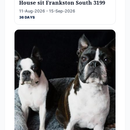
House sit Frankston South 3199
11-Aug-2026 - 15-Sep-2026
36 DAYS