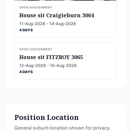
OPEN ASSIGNMENT
House sit Craigieburn 3064
11-Aug-2026 - 14-Aug-2026
4 DAYS
OPEN ASSIGNMENT
House sit FITZROY 3065
12-Aug-2026 - 15-Aug-2026
4 DAYS
Position Location
General suburb location shown for privacy.