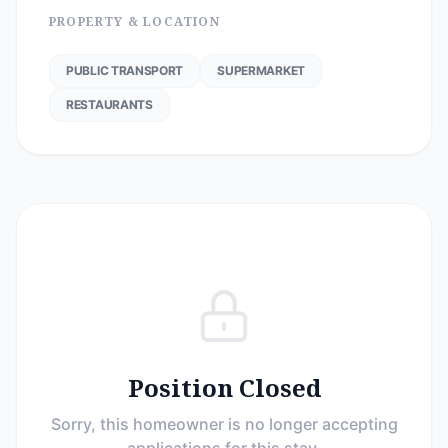
PROPERTY & LOCATION
PUBLIC TRANSPORT
SUPERMARKET
RESTAURANTS
Position Closed
Sorry, this homeowner is no longer accepting