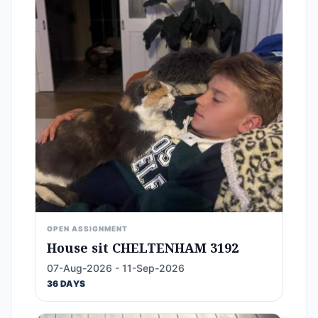
OPEN ASSIGNMENT
House sit CHELTENHAM 3192
07-Aug-2026 - 11-Sep-2026
36 DAYS