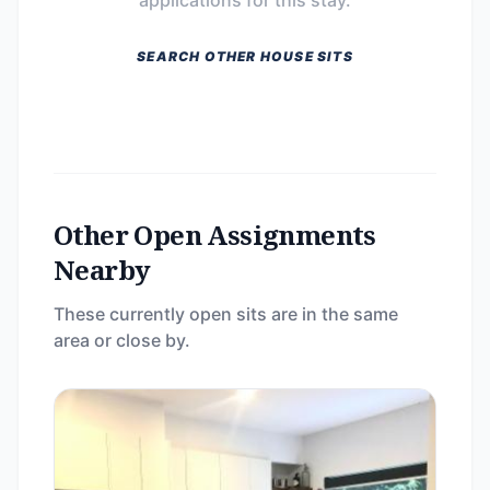
applications for this stay.
SEARCH OTHER HOUSE SITS
Other Open Assignments
Nearby
These currently open sits are in the same
area or close by.