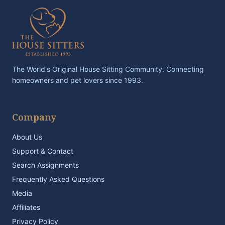
The World's Original House Sitting Community. Connecting
homeowners and pet lovers since 1993.
Company
About Us
Support & Contact
Search Assignments
Frequently Asked Questions
Media
Affiliates
Privacy Policy