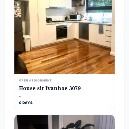
OPEN ASSIGNMENT
House sit Ivanhoe 3079
-
0 DAYS