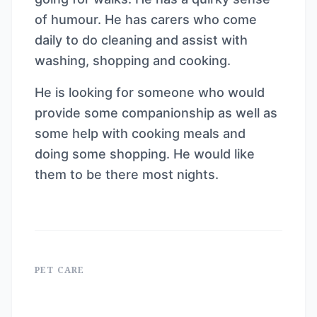
of humour. He has carers who come
daily to do cleaning and assist with
washing, shopping and cooking.
He is looking for someone who would
provide some companionship as well as
some help with cooking meals and
doing some shopping. He would like
them to be there most nights.
PET CARE