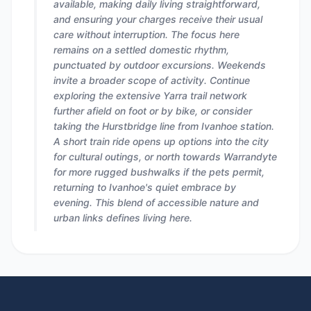
available, making daily living straightforward,
and ensuring your charges receive their usual
care without interruption. The focus here
remains on a settled domestic rhythm,
punctuated by outdoor excursions. Weekends
invite a broader scope of activity. Continue
exploring the extensive Yarra trail network
further afield on foot or by bike, or consider
taking the Hurstbridge line from Ivanhoe station.
A short train ride opens up options into the city
for cultural outings, or north towards Warrandyte
for more rugged bushwalks if the pets permit,
returning to Ivanhoe's quiet embrace by
evening. This blend of accessible nature and
urban links defines living here.