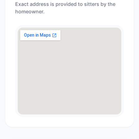
Exact address is provided to sitters by the
homeowner.