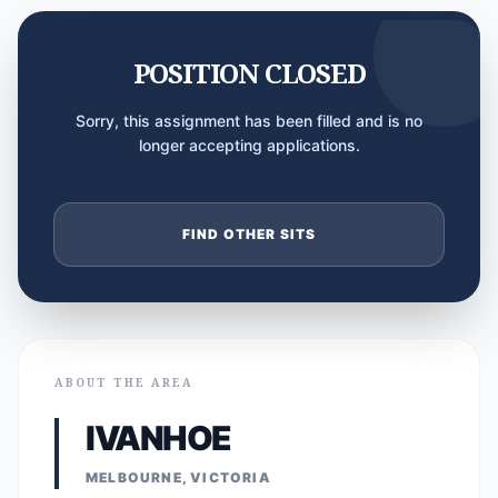
POSITION CLOSED
Sorry, this assignment has been filled and is no
longer accepting applications.
FIND OTHER SITS
ABOUT THE AREA
IVANHOE
MELBOURNE, VICTORIA