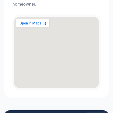
homeowner.