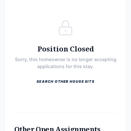
Position Closed
Sorry, this homeowner is no longer accepting
applications for this stay.
SEARCH OTHER HOUSE SITS
Other Open Assignments