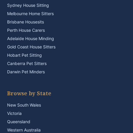
Sydney House Sitting
Melbourne Home Sitters
Brisbane Housesits
Perth House Carers
Adelaide House Minding
Gold Coast House Sitters
Hobart Pet Sitting
Canberra Pet Sitters
Darwin Pet Minders
Browse by State
New South Wales
Victoria
Queensland
Western Australia