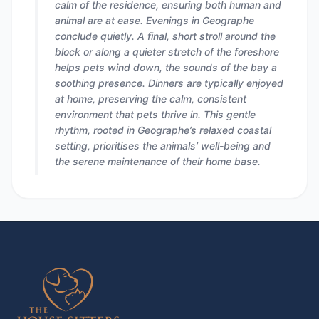
calm of the residence, ensuring both human and
animal are at ease. Evenings in Geographe
conclude quietly. A final, short stroll around the
block or along a quieter stretch of the foreshore
helps pets wind down, the sounds of the bay a
soothing presence. Dinners are typically enjoyed
at home, preserving the calm, consistent
environment that pets thrive in. This gentle
rhythm, rooted in Geographe’s relaxed coastal
setting, prioritises the animals’ well-being and
the serene maintenance of their home base.