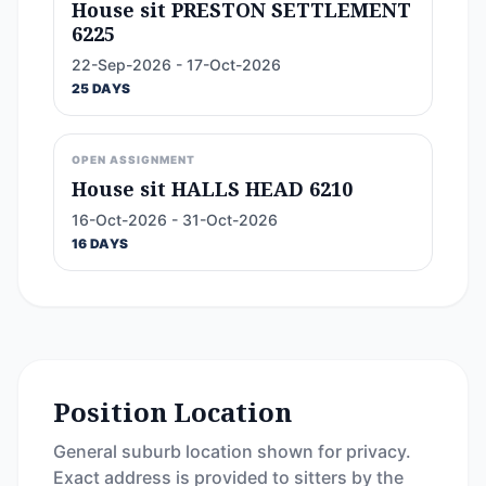
House sit PRESTON SETTLEMENT
6225
22-Sep-2026 - 17-Oct-2026
25 DAYS
OPEN ASSIGNMENT
House sit HALLS HEAD 6210
16-Oct-2026 - 31-Oct-2026
16 DAYS
Position Location
General suburb location shown for privacy.
Exact address is provided to sitters by the