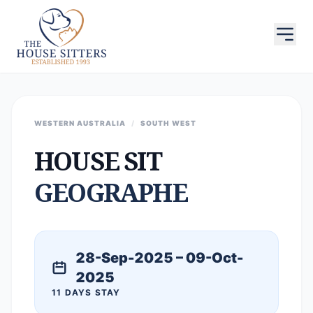
WESTERN AUSTRALIA
/
SOUTH WEST
HOUSE SIT
GEOGRAPHE
28-Sep-2025 – 09-Oct-
2025
11 DAYS STAY