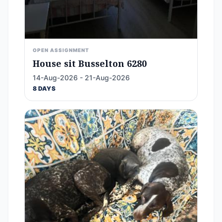
OPEN ASSIGNMENT
House sit Busselton 6280
14-Aug-2026 - 21-Aug-2026
8 DAYS