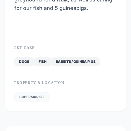
for our fish and 5 guineapigs.
PET CARE
DOGS
FISH
RABBITS / GUINEA PIGS
PROPERTY & LOCATION
SUPERMARKET