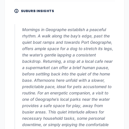
SUBURB INSIGHTS
Mornings in Geographe establish a peaceful
rhythm. A walk along the bay’s edge, past the
quiet boat ramps and towards Port Geographe,
offers ample space for a dog to stretch its legs,
the water’s gentle lapping a consistent
backdrop. Returning, a stop at a local cafe near
a supermarket can offer a brief human pause,
before settling back into the quiet of the home
base. Afternoons here unfold with a slower,
predictable pace, ideal for pets accustomed to
routine. For an energetic companion, a visit to
one of Geographe’s local parks near the water
provides a safe space for play, away from
busier areas. This quiet interlude allows for
necessary household tasks, some personal
downtime, or simply enjoying the comfortable