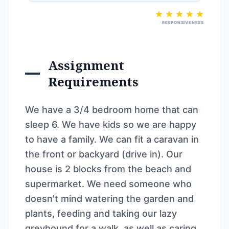
RESPONSIVENESS
Assignment
Requirements
We have a 3/4 bedroom home that can
sleep 6. We have kids so we are happy
to have a family. We can fit a caravan in
the front or backyard (drive in). Our
house is 2 blocks from the beach and
supermarket. We need someone who
doesn't mind watering the garden and
plants, feeding and taking our lazy
greyhound for a walk, as well as caring