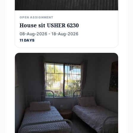
OPEN ASSIGNMENT
House sit USHER 6230
08-Aug-2026 - 18-Aug-2026
11 DAYS