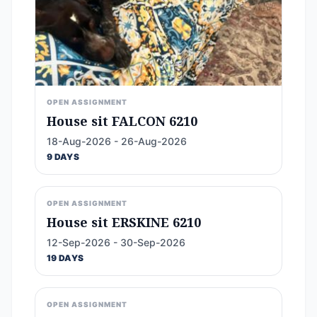
OPEN ASSIGNMENT
House sit FALCON 6210
18-Aug-2026 - 26-Aug-2026
9 DAYS
OPEN ASSIGNMENT
House sit ERSKINE 6210
12-Sep-2026 - 30-Sep-2026
19 DAYS
OPEN ASSIGNMENT