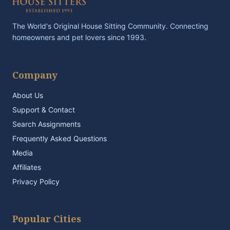
The World's Original House Sitting Community. Connecting
homeowners and pet lovers since 1993.
Company
About Us
Support & Contact
Search Assignments
Frequently Asked Questions
Media
Affiliates
Privacy Policy
Popular Cities