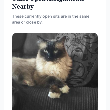
Nearby
These currently open sits are in the same
area or close by.