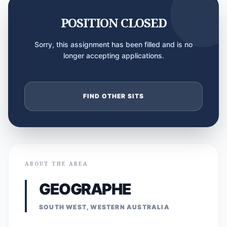
POSITION CLOSED
Sorry, this assignment has been filled and is no
longer accepting applications.
FIND OTHER SITS
ABOUT THE AREA
GEOGRAPHE
SOUTH WEST, WESTERN AUSTRALIA