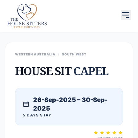
WESTERN AUSTRALIA
/
SOUTH WEST
HOUSE SIT
CAPEL
26-Sep-2025 – 30-Sep-
2025
5 DAYS STAY
RESPONSIVENESS