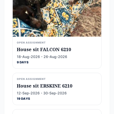
OPEN ASSIGNMENT
House sit FALCON 6210
18-Aug-2026 - 26-Aug-2026
9 DAYS
OPEN ASSIGNMENT
House sit ERSKINE 6210
12-Sep-2026 - 30-Sep-2026
19 DAYS