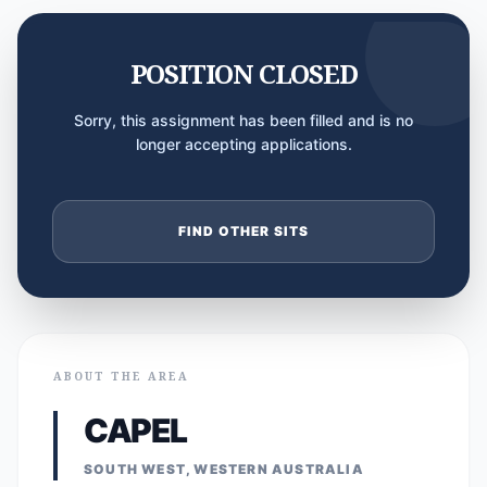
POSITION CLOSED
Sorry, this assignment has been filled and is no
longer accepting applications.
FIND OTHER SITS
ABOUT THE AREA
CAPEL
SOUTH WEST, WESTERN AUSTRALIA