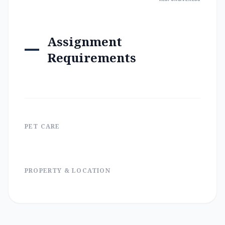
Assignment
Requirements
PET CARE
PROPERTY & LOCATION