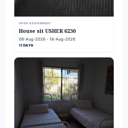
OPEN ASSIGNMENT
House sit USHER 6230
08-Aug-2026 - 18-Aug-2026
11 DAYS