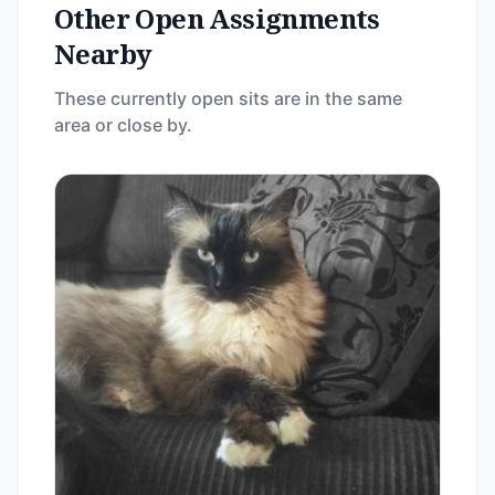
Other Open Assignments
Nearby
These currently open sits are in the same
area or close by.