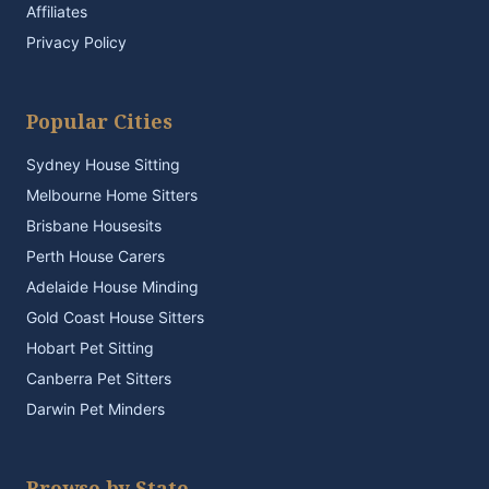
Affiliates
Privacy Policy
Popular Cities
Sydney House Sitting
Melbourne Home Sitters
Brisbane Housesits
Perth House Carers
Adelaide House Minding
Gold Coast House Sitters
Hobart Pet Sitting
Canberra Pet Sitters
Darwin Pet Minders
Browse by State