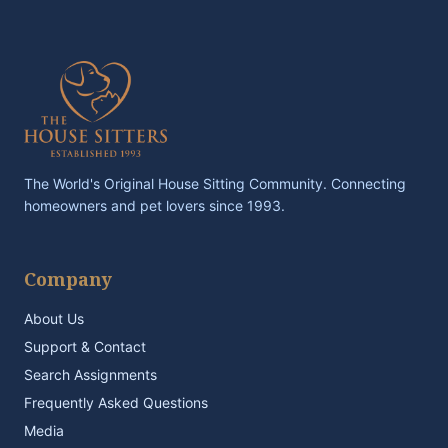
The World's Original House Sitting Community. Connecting
homeowners and pet lovers since 1993.
Company
About Us
Support & Contact
Search Assignments
Frequently Asked Questions
Media