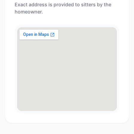
Exact address is provided to sitters by the
homeowner.