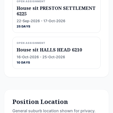
OPEN ASSIGNMENT
House sit PRESTON SETTLEMENT
6225
22-Sep-2026 - 17-Oct-2026
25 DAYS
OPEN ASSIGNMENT
House sit HALLS HEAD 6210
16-Oct-2026 - 25-Oct-2026
10 DAYS
Position Location
General suburb location shown for privacy.