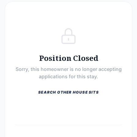
Position Closed
Sorry, this homeowner is no longer accepting
applications for this stay.
SEARCH OTHER HOUSE SITS