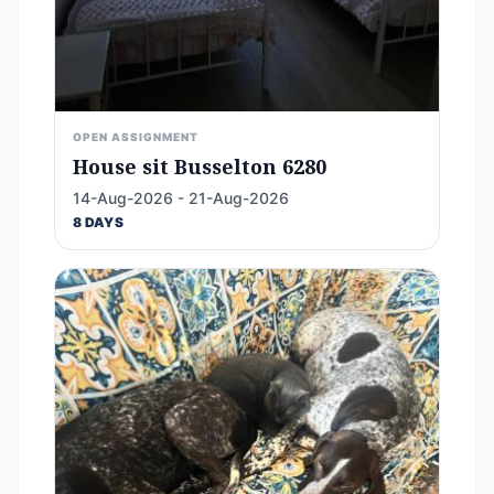
OPEN ASSIGNMENT
House sit Busselton 6280
14-Aug-2026 - 21-Aug-2026
8 DAYS