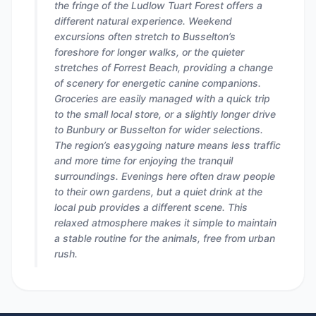
the fringe of the Ludlow Tuart Forest offers a
different natural experience. Weekend
excursions often stretch to Busselton’s
foreshore for longer walks, or the quieter
stretches of Forrest Beach, providing a change
of scenery for energetic canine companions.
Groceries are easily managed with a quick trip
to the small local store, or a slightly longer drive
to Bunbury or Busselton for wider selections.
The region’s easygoing nature means less traffic
and more time for enjoying the tranquil
surroundings. Evenings here often draw people
to their own gardens, but a quiet drink at the
local pub provides a different scene. This
relaxed atmosphere makes it simple to maintain
a stable routine for the animals, free from urban
rush.