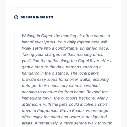
SUBURB INSIGHTS
Waking in Capel, the morning air often carries a
hint of eucalyptus. Your daily rhythm here will
likely settle into a comfortable, unhurried pace.
Taking your charges for their morning stroll,
you’ll find the paths along the Capel River offer a
gentle start to the day, perhaps spotting a
kangaroo in the distance. The local parks
provide easy loops for shorter walks, ensuring
pets get their necessary exercise without
needing to venture far from home. Beyond the
immediate town, the outdoors beckons. Many
afternoons with the pets could involve a short
drive to Peppermint Grove Beach, where dogs
often enjoy the sand and water in designated
areas. Alternatively, a more serene walk through