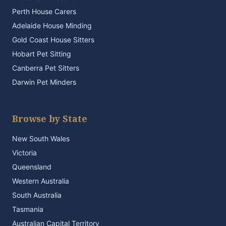
Perth House Carers
Adelaide House Minding
Gold Coast House Sitters
Hobart Pet Sitting
Canberra Pet Sitters
Darwin Pet Minders
Browse by State
New South Wales
Victoria
Queensland
Western Australia
South Australia
Tasmania
Australian Capital Territory