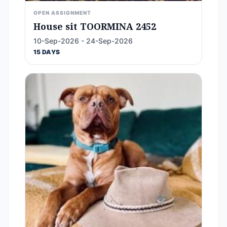
OPEN ASSIGNMENT
House sit TOORMINA 2452
10-Sep-2026 - 24-Sep-2026
15 DAYS