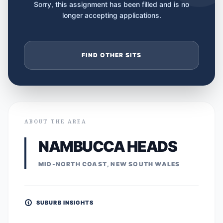
Sorry, this assignment has been filled and is no
longer accepting applications.
FIND OTHER SITS
ABOUT THE AREA
NAMBUCCA HEADS
MID-NORTH COAST, NEW SOUTH WALES
SUBURB INSIGHTS