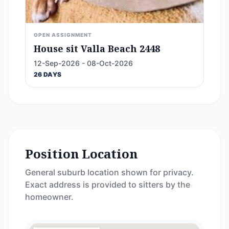
OPEN ASSIGNMENT
House sit Valla Beach 2448
12-Sep-2026 - 08-Oct-2026
26 DAYS
Position Location
General suburb location shown for privacy.
Exact address is provided to sitters by the
homeowner.