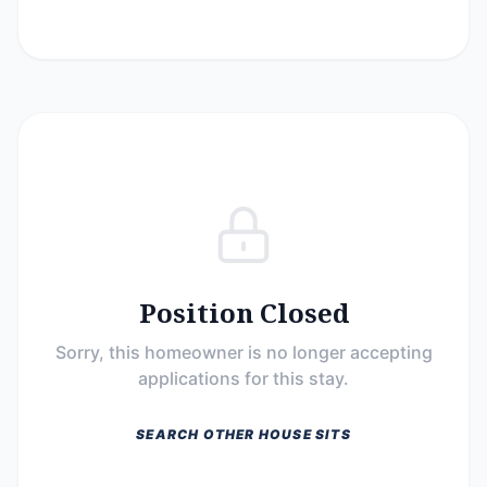
Position Closed
Sorry, this homeowner is no longer accepting
applications for this stay.
SEARCH OTHER HOUSE SITS