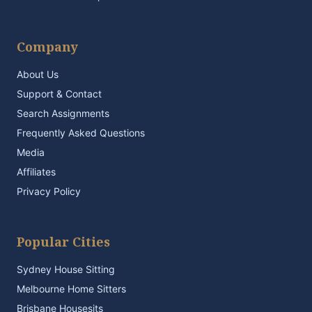
Company
About Us
Support & Contact
Search Assignments
Frequently Asked Questions
Media
Affiliates
Privacy Policy
Popular Cities
Sydney House Sitting
Melbourne Home Sitters
Brisbane Housesits