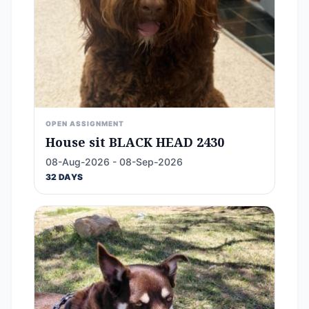
OPEN ASSIGNMENT
House sit BLACK HEAD 2430
08-Aug-2026 - 08-Sep-2026
32 DAYS