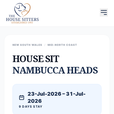
NEW SOUTH WALES
/
MID-NORTH COAST
HOUSE SIT
NAMBUCCA HEADS
23-Jul-2026 – 31-Jul-
2026
9 DAYS STAY