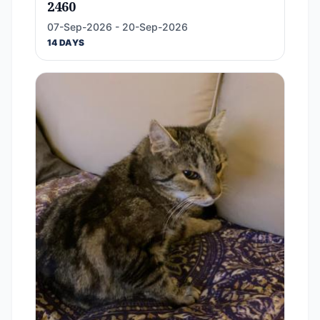
2460
07-Sep-2026 - 20-Sep-2026
14 DAYS