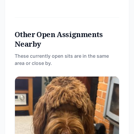
Other Open Assignments
Nearby
These currently open sits are in the same
area or close by.