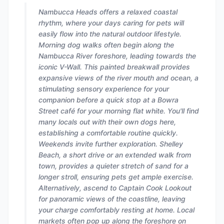
Nambucca Heads offers a relaxed coastal
rhythm, where your days caring for pets will
easily flow into the natural outdoor lifestyle.
Morning dog walks often begin along the
Nambucca River foreshore, leading towards the
iconic V-Wall. This painted breakwall provides
expansive views of the river mouth and ocean, a
stimulating sensory experience for your
companion before a quick stop at a Bowra
Street café for your morning flat white. You'll find
many locals out with their own dogs here,
establishing a comfortable routine quickly.
Weekends invite further exploration. Shelley
Beach, a short drive or an extended walk from
town, provides a quieter stretch of sand for a
longer stroll, ensuring pets get ample exercise.
Alternatively, ascend to Captain Cook Lookout
for panoramic views of the coastline, leaving
your charge comfortably resting at home. Local
markets often pop up along the foreshore on