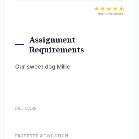
RESPONSIVENESS
Assignment
Requirements
Our sweet dog Millie
PET CARE
PROPERTY & LOCATION