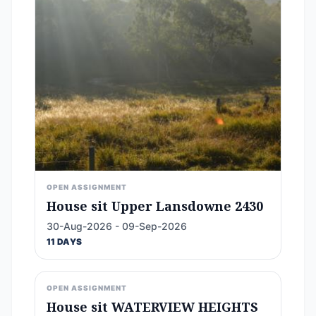
OPEN ASSIGNMENT
House sit Upper Lansdowne 2430
30-Aug-2026 - 09-Sep-2026
11 DAYS
OPEN ASSIGNMENT
House sit WATERVIEW HEIGHTS