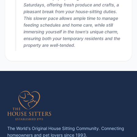
Saturdays, offering fresh produce and crafts, a
pleasant break from your house-sitting duties.
This slower pace allows ample time to manage
feeding schedules and home care, while still
immersing yourself in the town's unique charm,
ensuring both your temporary residents and the
property are well-tended.
The World's Original House Sitting Community. Connecting
homeowners and pet lovers since 1993.