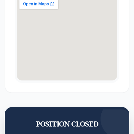
POSITION CLOSED