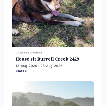
OPEN ASSIGNMENT
House sit Burrell Creek 2429
18-Aug-2026 - 25-Aug-2026
8 DAYS