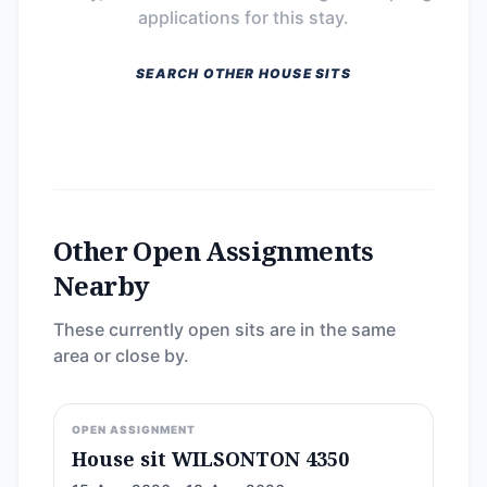
applications for this stay.
SEARCH OTHER HOUSE SITS
Other Open Assignments
Nearby
These currently open sits are in the same
area or close by.
OPEN ASSIGNMENT
House sit WILSONTON 4350