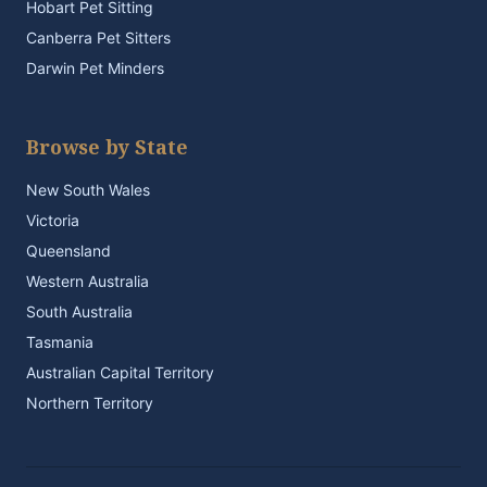
Hobart Pet Sitting
Canberra Pet Sitters
Darwin Pet Minders
Browse by State
New South Wales
Victoria
Queensland
Western Australia
South Australia
Tasmania
Australian Capital Territory
Northern Territory