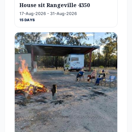
House sit Rangeville 4350
17-Aug-2026 - 31-Aug-2026
15 DAYS