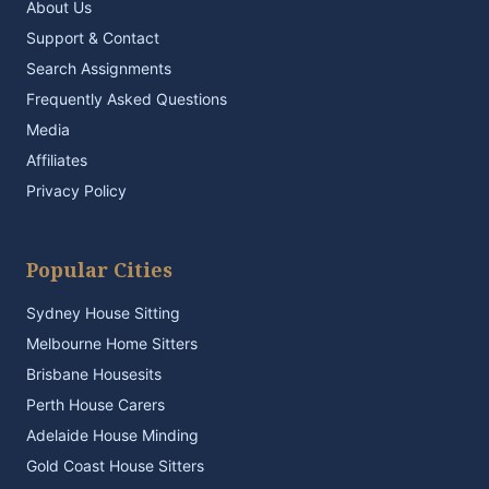
About Us
Support & Contact
Search Assignments
Frequently Asked Questions
Media
Affiliates
Privacy Policy
Popular Cities
Sydney House Sitting
Melbourne Home Sitters
Brisbane Housesits
Perth House Carers
Adelaide House Minding
Gold Coast House Sitters