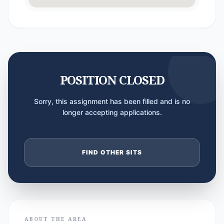
POSITION CLOSED
Sorry, this assignment has been filled and is no
longer accepting applications.
FIND OTHER SITS
ABOUT THE AREA