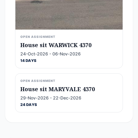
OPEN ASSIGNMENT
House sit WARWICK 4370
24-Oct-2026 - 06-Nov-2026
14 DAYS
OPEN ASSIGNMENT
House sit MARYVALE 4370
29-Nov-2026 - 22-Dec-2026
24 DAYS