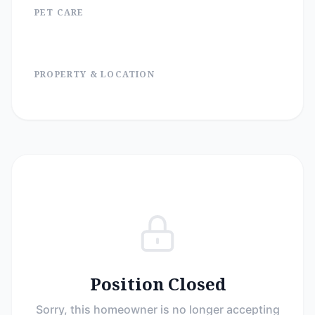
PET CARE
PROPERTY & LOCATION
Position Closed
Sorry, this homeowner is no longer accepting