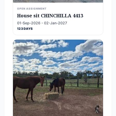
OPEN ASSIGNMENT
House sit CHINCHILLA 4413
01-Sep-2026 - 02-Jan-2027
123 DAYS