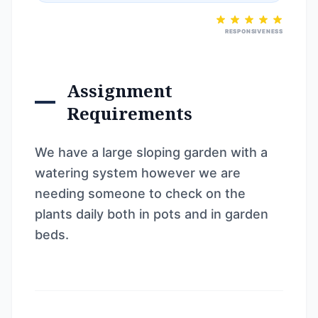
RESPONSIVENESS
Assignment
Requirements
We have a large sloping garden with a
watering system however we are
needing someone to check on the
plants daily both in pots and in garden
beds.