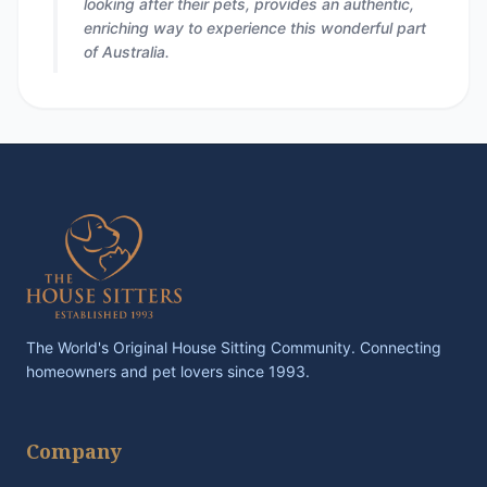
looking after their pets, provides an authentic,
enriching way to experience this wonderful part
of Australia.
The World's Original House Sitting Community. Connecting
homeowners and pet lovers since 1993.
Company