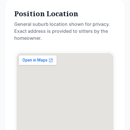
Position Location
General suburb location shown for privacy.
Exact address is provided to sitters by the
homeowner.