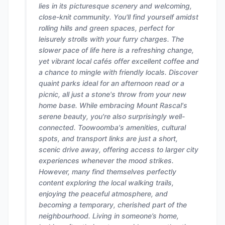
lies in its picturesque scenery and welcoming,
close-knit community. You'll find yourself amidst
rolling hills and green spaces, perfect for
leisurely strolls with your furry charges. The
slower pace of life here is a refreshing change,
yet vibrant local cafés offer excellent coffee and
a chance to mingle with friendly locals. Discover
quaint parks ideal for an afternoon read or a
picnic, all just a stone's throw from your new
home base. While embracing Mount Rascal's
serene beauty, you're also surprisingly well-
connected. Toowoomba's amenities, cultural
spots, and transport links are just a short,
scenic drive away, offering access to larger city
experiences whenever the mood strikes.
However, many find themselves perfectly
content exploring the local walking trails,
enjoying the peaceful atmosphere, and
becoming a temporary, cherished part of the
neighbourhood. Living in someone’s home,