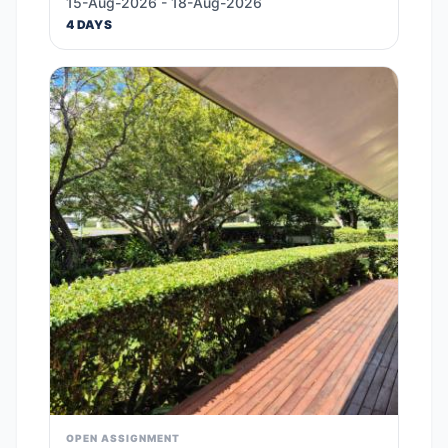
15-Aug-2026 - 18-Aug-2026
4 DAYS
OPEN ASSIGNMENT