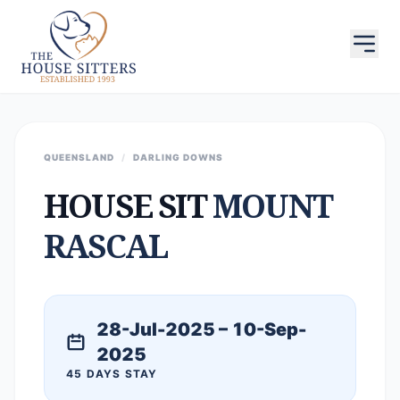
QUEENSLAND
/
DARLING DOWNS
HOUSE SIT
MOUNT
RASCAL
28-Jul-2025 – 10-Sep-
2025
45 DAYS STAY