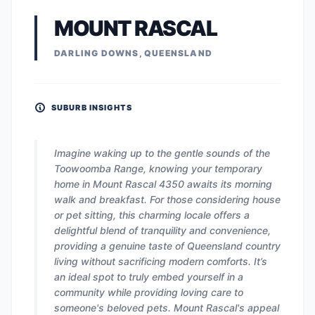
MOUNT RASCAL
DARLING DOWNS, QUEENSLAND
SUBURB INSIGHTS
Imagine waking up to the gentle sounds of the
Toowoomba Range, knowing your temporary
home in Mount Rascal 4350 awaits its morning
walk and breakfast. For those considering house
or pet sitting, this charming locale offers a
delightful blend of tranquility and convenience,
providing a genuine taste of Queensland country
living without sacrificing modern comforts. It’s
an ideal spot to truly embed yourself in a
community while providing loving care to
someone's beloved pets. Mount Rascal's appeal