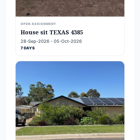
OPEN ASSIGNMENT
House sit TEXAS 4385
28-Sep-2026 - 05-Oct-2026
7 DAYS