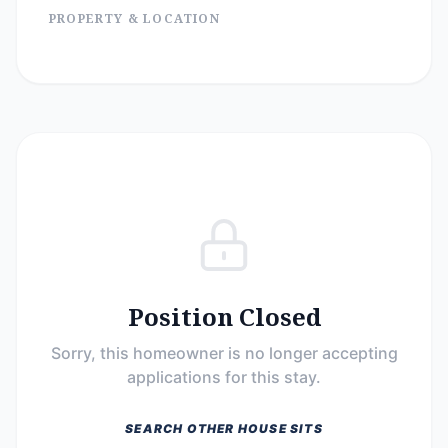
PROPERTY & LOCATION
Position Closed
Sorry, this homeowner is no longer accepting
applications for this stay.
SEARCH OTHER HOUSE SITS