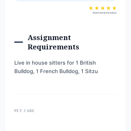
RESPONSIVENESS
Assignment
Requirements
Live in house sitters for 1 British
Bulldog, 1 French Bulldog, 1 Sitzu
PET CARE