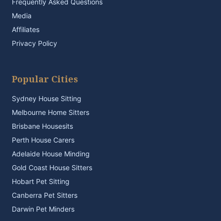
Frequently Asked Questions
Media
Affiliates
Privacy Policy
Popular Cities
Sydney House Sitting
Melbourne Home Sitters
Brisbane Housesits
Perth House Carers
Adelaide House Minding
Gold Coast House Sitters
Hobart Pet Sitting
Canberra Pet Sitters
Darwin Pet Minders