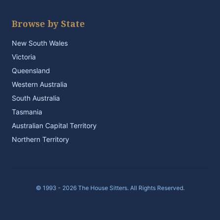
Browse by State
New South Wales
Victoria
Queensland
Western Australia
South Australia
Tasmania
Australian Capital Territory
Northern Territory
© 1993 - 2026 The House Sitters. All Rights Reserved.