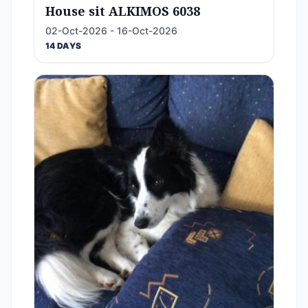
House sit ALKIMOS 6038
02-Oct-2026 - 16-Oct-2026
14 DAYS