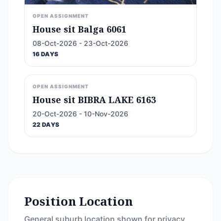
OPEN ASSIGNMENT
House sit Balga 6061
08-Oct-2026 - 23-Oct-2026
16 DAYS
OPEN ASSIGNMENT
House sit BIBRA LAKE 6163
20-Oct-2026 - 10-Nov-2026
22 DAYS
Position Location
General suburb location shown for privacy.