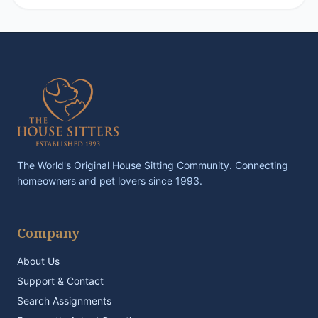
The World's Original House Sitting Community. Connecting
homeowners and pet lovers since 1993.
Company
About Us
Support & Contact
Search Assignments