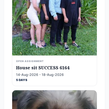
OPEN ASSIGNMENT
House sit SUCCESS 6164
14-Aug-2026 - 18-Aug-2026
5 DAYS