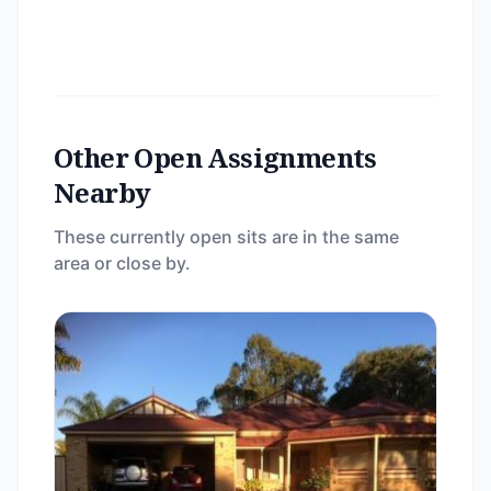
Other Open Assignments
Nearby
These currently open sits are in the same
area or close by.