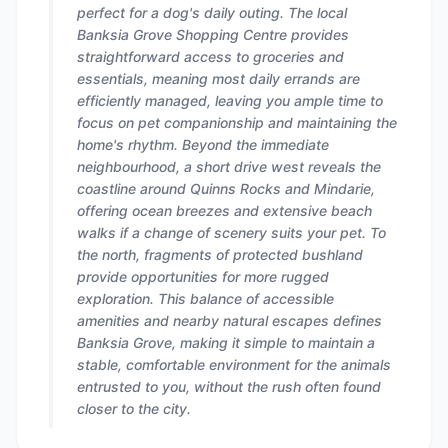
perfect for a dog's daily outing. The local
Banksia Grove Shopping Centre provides
straightforward access to groceries and
essentials, meaning most daily errands are
efficiently managed, leaving you ample time to
focus on pet companionship and maintaining the
home's rhythm. Beyond the immediate
neighbourhood, a short drive west reveals the
coastline around Quinns Rocks and Mindarie,
offering ocean breezes and extensive beach
walks if a change of scenery suits your pet. To
the north, fragments of protected bushland
provide opportunities for more rugged
exploration. This balance of accessible
amenities and nearby natural escapes defines
Banksia Grove, making it simple to maintain a
stable, comfortable environment for the animals
entrusted to you, without the rush often found
closer to the city.