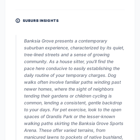
SUBURB INSIGHTS
Banksia Grove presents a contemporary
suburban experience, characterized by its quiet,
tree-lined streets and a sense of growing
community. As a house sitter, you'll find the
pace here conducive to easily establishing the
daily routine of your temporary charges. Dog
walks often involve familiar paths winding past
newer homes, where the sight of neighbors
tending their gardens or children cycling is
common, lending a consistent, gentle backdrop
to your days. For pet exercise, look to the open
spaces of Grandis Park or the lesser-known
walking paths skirting the Banksia Grove Sports
Arena. These offer varied terrains, from
manicured lawns to pockets of native bushland,