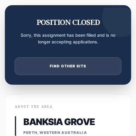
POSITION CLOSED
Sorry, this assignment has been filled and is no
longer accepting applications.
FIND OTHER SITS
ABOUT THE AREA
BANKSIA GROVE
PERTH, WESTERN AUSTRALIA