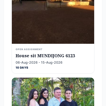
OPEN ASSIGNMENT
House sit MUNDIJONG 6123
06-Aug-2026 - 15-Aug-2026
10 DAYS