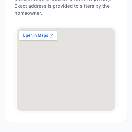
Exact address is provided to sitters by the
homeowner.