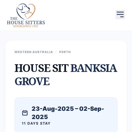
WESTERN AUSTRALIA
/
PERTH
HOUSE SIT
BANKSIA
GROVE
23-Aug-2025 – 02-Sep-
2025
11 DAYS STAY