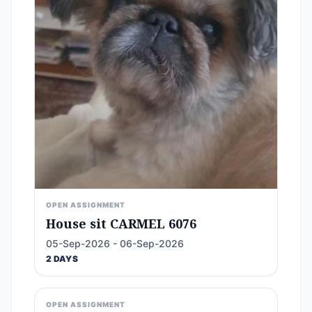
OPEN ASSIGNMENT
House sit CARMEL 6076
05-Sep-2026 - 06-Sep-2026
2 DAYS
OPEN ASSIGNMENT