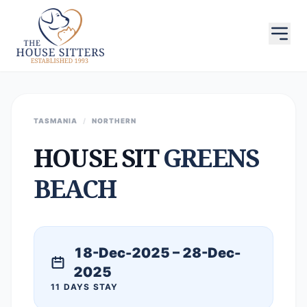
TASMANIA
/
NORTHERN
HOUSE SIT
GREENS
BEACH
18-Dec-2025 – 28-Dec-
2025
11 DAYS STAY