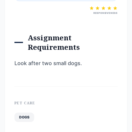
RESPONSIVENESS
Assignment
Requirements
Look after two small dogs.
PET CARE
DOGS