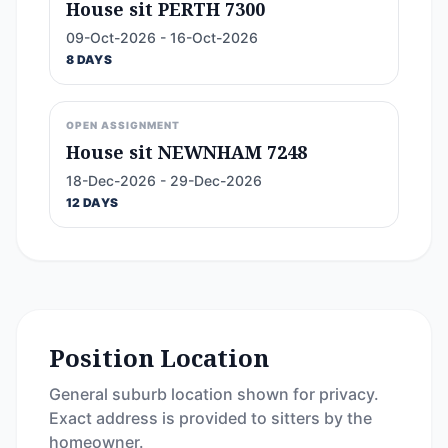
House sit PERTH 7300
09-Oct-2026 - 16-Oct-2026
8 DAYS
OPEN ASSIGNMENT
House sit NEWNHAM 7248
18-Dec-2026 - 29-Dec-2026
12 DAYS
Position Location
General suburb location shown for privacy.
Exact address is provided to sitters by the
homeowner.