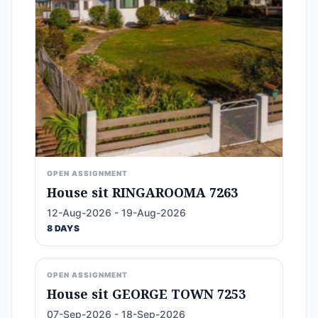
OPEN ASSIGNMENT
House sit RINGAROOMA 7263
12-Aug-2026 - 19-Aug-2026
8 DAYS
OPEN ASSIGNMENT
House sit GEORGE TOWN 7253
07-Sep-2026 - 18-Sep-2026