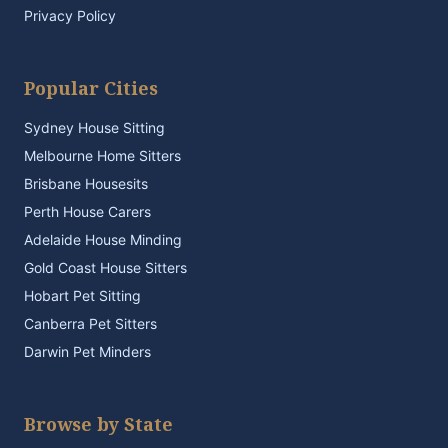
Privacy Policy
Popular Cities
Sydney House Sitting
Melbourne Home Sitters
Brisbane Housesits
Perth House Carers
Adelaide House Minding
Gold Coast House Sitters
Hobart Pet Sitting
Canberra Pet Sitters
Darwin Pet Minders
Browse by State