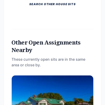
SEARCH OTHER HOUSE SITS
Other Open Assignments
Nearby
These currently open sits are in the same
area or close by.