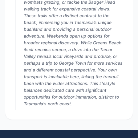
wombats grazing, or tackle the Badger Head
walking track for expansive coastal views.
These trails offer a distinct contrast to the
beach, immersing you in Tasmania’s unique
bushland and providing a personal outdoor
adventure. Weekends open up options for
broader regional discovery. While Greens Beach
itself remains serene, a drive into the Tamar
Valley reveals local vineyards and produce, or
perhaps a trip to George Town for more services
and a different coastal perspective. Your own
transport is invaluable here, linking the tranquil
base with the wider attractions. This lifestyle
balances dedicated care with significant
opportunities for outdoor immersion, distinct to
Tasmania's north coast.