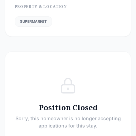
PROPERTY & LOCATION
SUPERMARKET
Position Closed
Sorry, this homeowner is no longer accepting
applications for this stay.