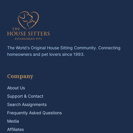
The World's Original House Sitting Community. Connecting
homeowners and pet lovers since 1993.
Company
About Us
Support & Contact
Search Assignments
Frequently Asked Questions
Media
Affiliates