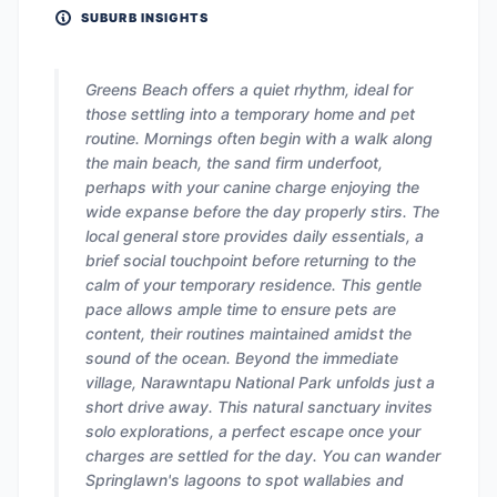
SUBURB INSIGHTS
Greens Beach offers a quiet rhythm, ideal for
those settling into a temporary home and pet
routine. Mornings often begin with a walk along
the main beach, the sand firm underfoot,
perhaps with your canine charge enjoying the
wide expanse before the day properly stirs. The
local general store provides daily essentials, a
brief social touchpoint before returning to the
calm of your temporary residence. This gentle
pace allows ample time to ensure pets are
content, their routines maintained amidst the
sound of the ocean. Beyond the immediate
village, Narawntapu National Park unfolds just a
short drive away. This natural sanctuary invites
solo explorations, a perfect escape once your
charges are settled for the day. You can wander
Springlawn's lagoons to spot wallabies and