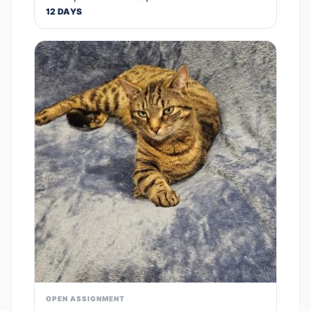
12 DAYS
OPEN ASSIGNMENT