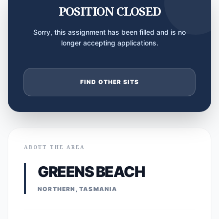
POSITION CLOSED
Sorry, this assignment has been filled and is no
longer accepting applications.
FIND OTHER SITS
ABOUT THE AREA
GREENS BEACH
NORTHERN, TASMANIA