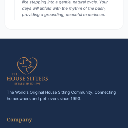
like stepping into a gentle, natural cycle. Your
days will unfold with the rhythm of the bush,
providing a grounding, peaceful experience.
The World's Original House Sitting Community. Connecting
homeowners and pet lovers since 1993.
Company