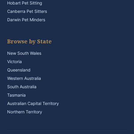
Hobart Pet Sitting
Canberra Pet Sitters
Darwin Pet Minders
Browse by State
New South Wales
Victoria
Queensland
Western Australia
South Australia
Tasmania
Australian Capital Territory
Northern Territory