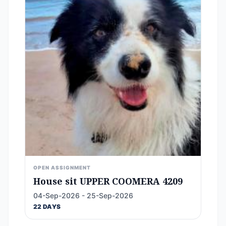
OPEN ASSIGNMENT
House sit UPPER COOMERA 4209
04-Sep-2026 - 25-Sep-2026
22 DAYS