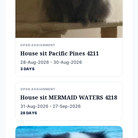
OPEN ASSIGNMENT
House sit Pacific Pines 4211
28-Aug-2026 - 30-Aug-2026
3 DAYS
OPEN ASSIGNMENT
House sit MERMAID WATERS 4218
31-Aug-2026 - 27-Sep-2026
28 DAYS