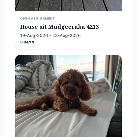
OPEN ASSIGNMENT
House sit Mudgeeraba 4213
19-Aug-2026 - 23-Aug-2026
5 DAYS