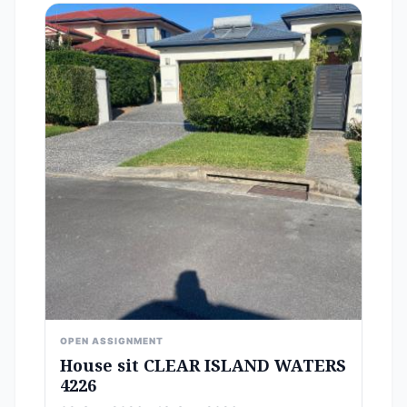
OPEN ASSIGNMENT
House sit CLEAR ISLAND WATERS
4226