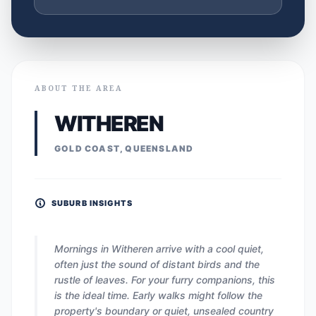
ABOUT THE AREA
WITHEREN
GOLD COAST, QUEENSLAND
SUBURB INSIGHTS
Mornings in Witheren arrive with a cool quiet,
often just the sound of distant birds and the
rustle of leaves. For your furry companions, this
is the ideal time. Early walks might follow the
property's boundary or quiet, unsealed country