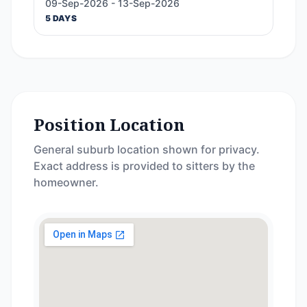
09-Sep-2026 - 13-Sep-2026
5 DAYS
Position Location
General suburb location shown for privacy.
Exact address is provided to sitters by the
homeowner.