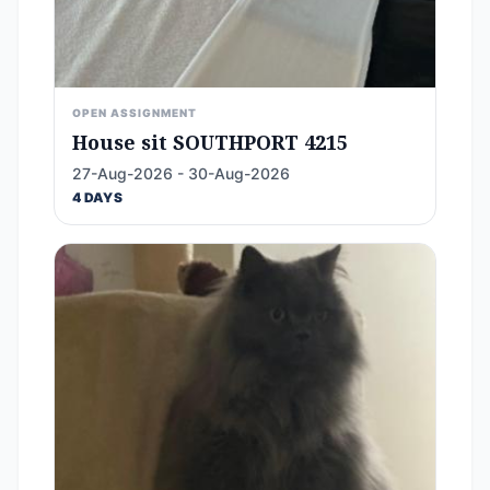
OPEN ASSIGNMENT
House sit SOUTHPORT 4215
27-Aug-2026 - 30-Aug-2026
4 DAYS