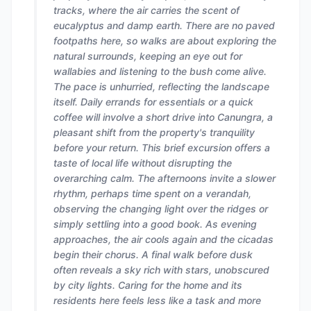
tracks, where the air carries the scent of
eucalyptus and damp earth. There are no paved
footpaths here, so walks are about exploring the
natural surrounds, keeping an eye out for
wallabies and listening to the bush come alive.
The pace is unhurried, reflecting the landscape
itself. Daily errands for essentials or a quick
coffee will involve a short drive into Canungra, a
pleasant shift from the property's tranquility
before your return. This brief excursion offers a
taste of local life without disrupting the
overarching calm. The afternoons invite a slower
rhythm, perhaps time spent on a verandah,
observing the changing light over the ridges or
simply settling into a good book. As evening
approaches, the air cools again and the cicadas
begin their chorus. A final walk before dusk
often reveals a sky rich with stars, unobscured
by city lights. Caring for the home and its
residents here feels less like a task and more