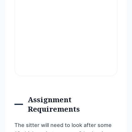
Assignment
Requirements
The sitter will need to look after some