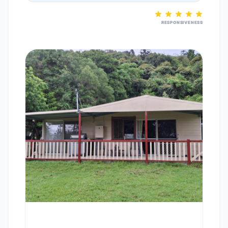
RESPONSIVENESS