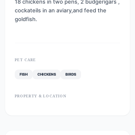
18 chickens in two pens, 2 budgerigars ,
cockateils in an aviary,and feed the
goldfish.
PET CARE
FISH
CHICKENS
BIRDS
PROPERTY & LOCATION