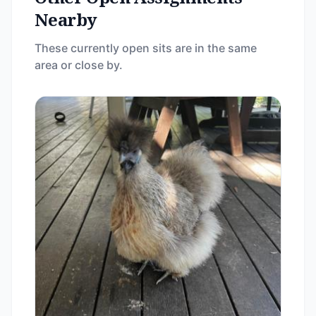
Nearby
These currently open sits are in the same
area or close by.