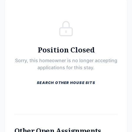
Position Closed
Sorry, this homeowner is no longer accepting
applications for this stay.
SEARCH OTHER HOUSE SITS
Other Open Assignments