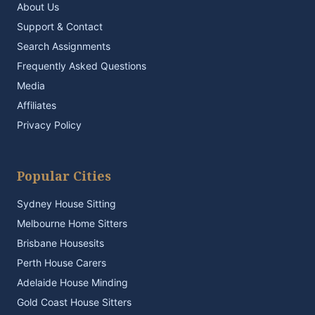
About Us
Support & Contact
Search Assignments
Frequently Asked Questions
Media
Affiliates
Privacy Policy
Popular Cities
Sydney House Sitting
Melbourne Home Sitters
Brisbane Housesits
Perth House Carers
Adelaide House Minding
Gold Coast House Sitters