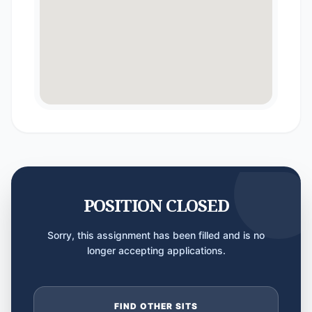
POSITION CLOSED
Sorry, this assignment has been filled and is no
longer accepting applications.
FIND OTHER SITS