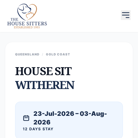
QUEENSLAND
/
GOLD COAST
HOUSE SIT
WITHEREN
23-Jul-2026 – 03-Aug-
2026
12 DAYS STAY