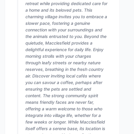
retreat while providing dedicated care for
a home and its beloved pets. This
charming village invites you to embrace a
slower pace, fostering a genuine
connection with your surroundings and
the animals entrusted to you. Beyond the
quietude, Macclesfield provides a
delightful experience for daily life. Enjoy
morning strolls with your charges
through leafy streets or nearby nature
reserves, breathing in the fresh country
air. Discover inviting local cafés where
you can savour a coffee, perhaps after
ensuring the pets are settled and
content. The strong community spirit
means friendly faces are never far,
offering a warm welcome to those who
integrate into village life, whether for a
few weeks or longer. While Macclesfield
itself offers a serene base, its location is