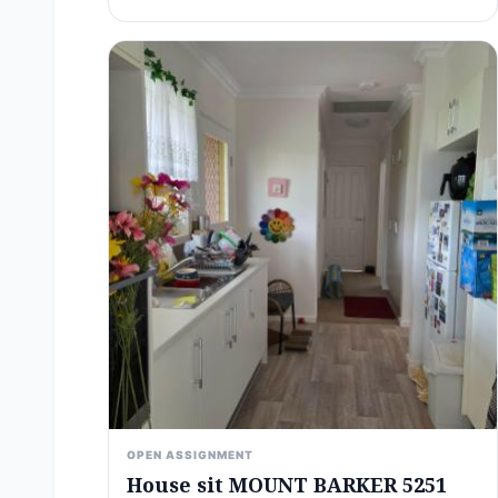
OPEN ASSIGNMENT
House sit MOUNT BARKER 5251