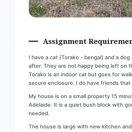
Assignment Requireme
I have a cat (Torako - bengal) and a dog
after. They are not happy being left on t
Torako is an indoor cat but goes for wal
secure enclosure. I do have friends that
My house is on a small property 15 min
Adelaide. It is a quiet bush block with go
needed.
The house is large with new kitchen an