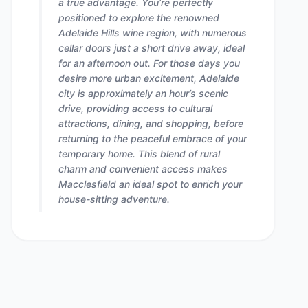
a true advantage. You’re perfectly
positioned to explore the renowned
Adelaide Hills wine region, with numerous
cellar doors just a short drive away, ideal
for an afternoon out. For those days you
desire more urban excitement, Adelaide
city is approximately an hour’s scenic
drive, providing access to cultural
attractions, dining, and shopping, before
returning to the peaceful embrace of your
temporary home. This blend of rural
charm and convenient access makes
Macclesfield an ideal spot to enrich your
house-sitting adventure.