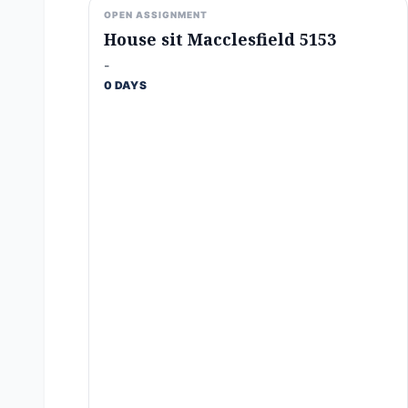
OPEN ASSIGNMENT
House sit Macclesfield 5153
-
0 DAYS