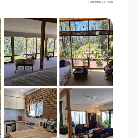
RESPONSIVENESS