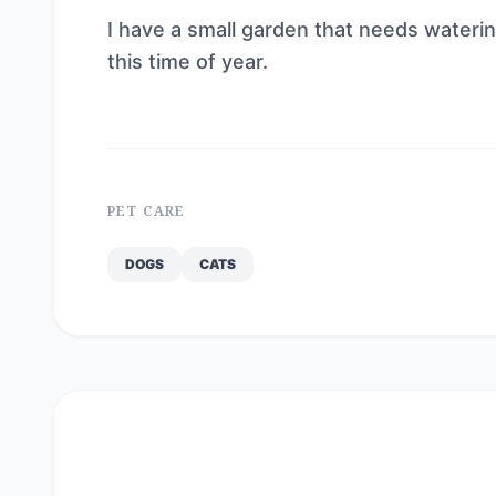
I have a small garden that needs waterin
this time of year.
PET CARE
DOGS
CATS