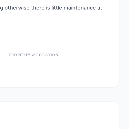
g otherwise there is little maintenance at
PROPERTY & LOCATION