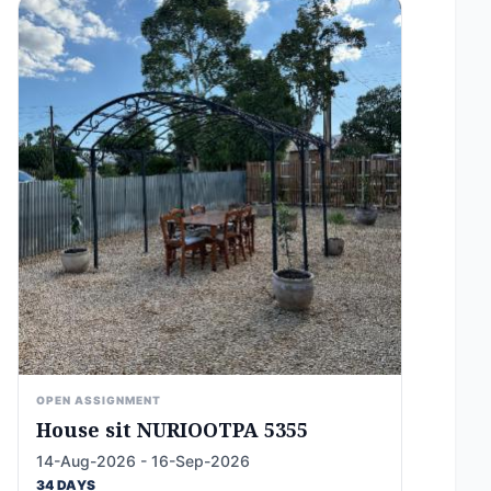
OPEN ASSIGNMENT
House sit NURIOOTPA 5355
14-Aug-2026 - 16-Sep-2026
34 DAYS