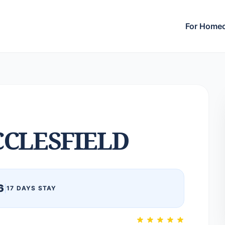
For Home
CLESFIELD
6
|
17 DAYS STAY