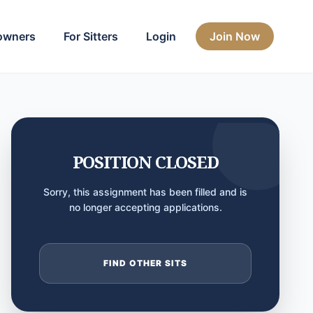
owners
For Sitters
Login
Join Now
POSITION CLOSED
Sorry, this assignment has been filled and is
no longer accepting applications.
FIND OTHER SITS