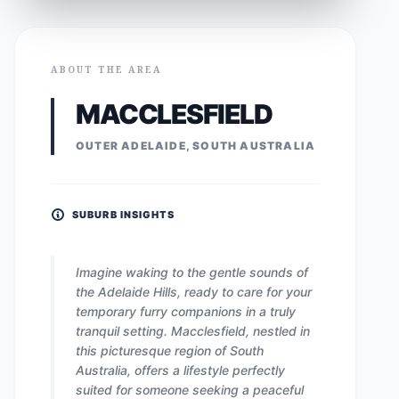
ABOUT THE AREA
MACCLESFIELD
OUTER ADELAIDE, SOUTH AUSTRALIA
SUBURB INSIGHTS
Imagine waking to the gentle sounds of
the Adelaide Hills, ready to care for your
temporary furry companions in a truly
tranquil setting. Macclesfield, nestled in
this picturesque region of South
Australia, offers a lifestyle perfectly
suited for someone seeking a peaceful