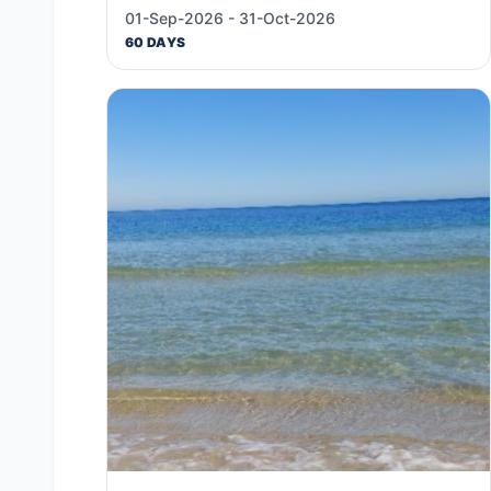
01-Sep-2026 - 31-Oct-2026
60 DAYS