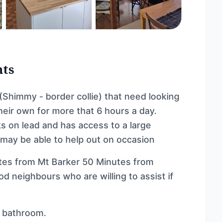
nts
 (Shimmy - border collie) that need looking
heir own for more that 6 hours a day.
ks on lead and has access to a large
 may be able to help out on occasion
utes from Mt Barker 50 Minutes from
od neighbours who are willing to assist if
d bathroom.