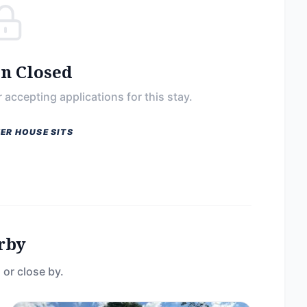
on Closed
 accepting applications for this stay.
ER HOUSE SITS
rby
 or close by.