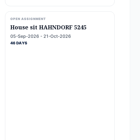
OPEN ASSIGNMENT
House sit HAHNDORF 5245
05-Sep-2026 - 21-Oct-2026
46 DAYS