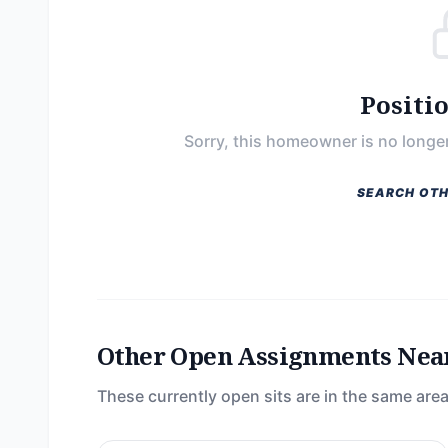
Positi
Sorry, this homeowner is no longer
SEARCH OTH
Other Open Assignments Nea
These currently open sits are in the same area