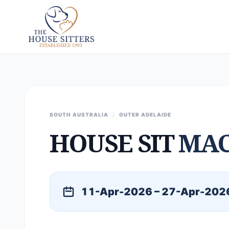
SOUTH AUSTRALIA
/
OUTER ADELAIDE
HOUSE SIT
MAC
11-Apr-2026 – 27-Apr-202