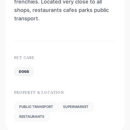
frenchies. Located very close to all
shops, restaurants cafes parks public
transport.
PET CARE
DOGS
PROPERTY & LOCATION
PUBLIC TRANSPORT
SUPERMARKET
RESTAURANTS