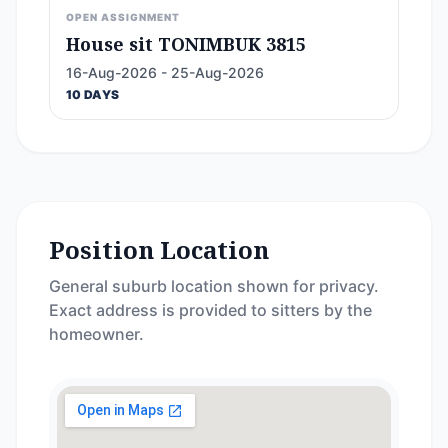
OPEN ASSIGNMENT
House sit TONIMBUK 3815
16-Aug-2026 - 25-Aug-2026
10 DAYS
Position Location
General suburb location shown for privacy.
Exact address is provided to sitters by the
homeowner.