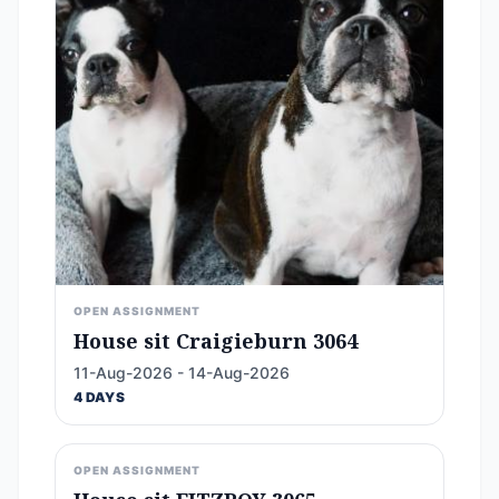
OPEN ASSIGNMENT
House sit Craigieburn 3064
11-Aug-2026 - 14-Aug-2026
4 DAYS
OPEN ASSIGNMENT