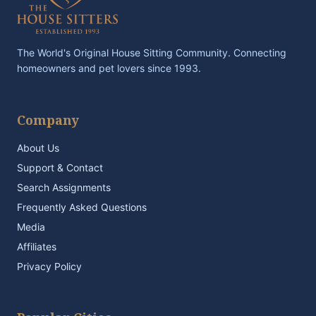
The World's Original House Sitting Community. Connecting
homeowners and pet lovers since 1993.
Company
About Us
Support & Contact
Search Assignments
Frequently Asked Questions
Media
Affiliates
Privacy Policy