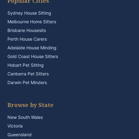
Popular Cities
Sydney House Sitting
Melbourne Home Sitters
Brisbane Housesits
Perth House Carers
Adelaide House Minding
Gold Coast House Sitters
Hobart Pet Sitting
Canberra Pet Sitters
Darwin Pet Minders
Browse by State
New South Wales
Victoria
Queensland