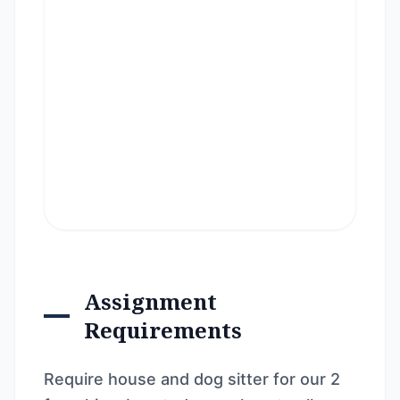
Assignment
Requirements
Require house and dog sitter for our 2