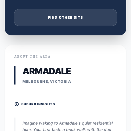
FIND OTHER SITS
ABOUT THE AREA
ARMADALE
MELBOURNE, VICTORIA
SUBURB INSIGHTS
Imagine waking to Armadale's quiet residential
hum. Your first task, a brisk walk with the dog,