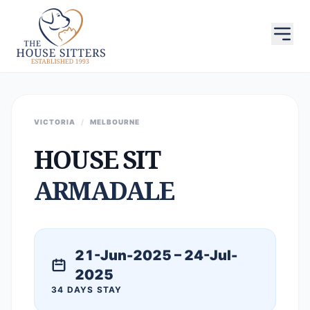
VICTORIA
/
MELBOURNE
HOUSE SIT
ARMADALE
21-Jun-2025 – 24-Jul-
2025
34 DAYS STAY