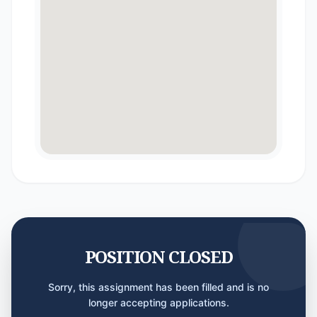
POSITION CLOSED
Sorry, this assignment has been filled and is no
longer accepting applications.