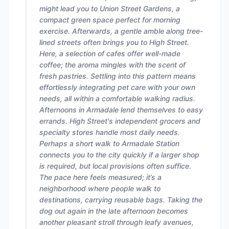
might lead you to Union Street Gardens, a
compact green space perfect for morning
exercise. Afterwards, a gentle amble along tree-
lined streets often brings you to High Street.
Here, a selection of cafes offer well-made
coffee; the aroma mingles with the scent of
fresh pastries. Settling into this pattern means
effortlessly integrating pet care with your own
needs, all within a comfortable walking radius.
Afternoons in Armadale lend themselves to easy
errands. High Street's independent grocers and
specialty stores handle most daily needs.
Perhaps a short walk to Armadale Station
connects you to the city quickly if a larger shop
is required, but local provisions often suffice.
The pace here feels measured; it’s a
neighborhood where people walk to
destinations, carrying reusable bags. Taking the
dog out again in the late afternoon becomes
another pleasant stroll through leafy avenues,