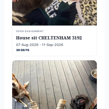
OPEN ASSIGNMENT
House sit CHELTENHAM 3192
07-Aug-2026 - 11-Sep-2026
36 DAYS