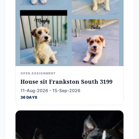
OPEN ASSIGNMENT
House sit Frankston South 3199
11-Aug-2026 - 15-Sep-2026
36 DAYS