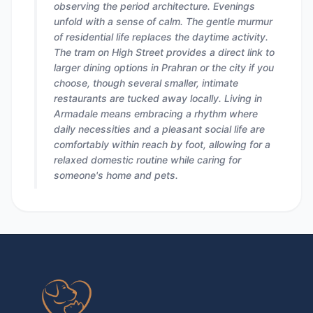
observing the period architecture. Evenings
unfold with a sense of calm. The gentle murmur
of residential life replaces the daytime activity.
The tram on High Street provides a direct link to
larger dining options in Prahran or the city if you
choose, though several smaller, intimate
restaurants are tucked away locally. Living in
Armadale means embracing a rhythm where
daily necessities and a pleasant social life are
comfortably within reach by foot, allowing for a
relaxed domestic routine while caring for
someone's home and pets.