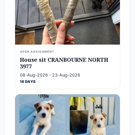
OPEN ASSIGNMENT
House sit CRANBOURNE NORTH
3977
08-Aug-2026 - 23-Aug-2026
16 DAYS