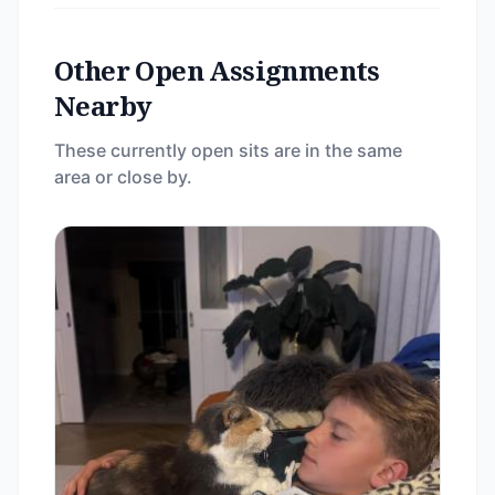
Other Open Assignments
Nearby
These currently open sits are in the same
area or close by.