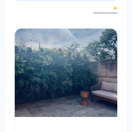
RESPONSIVENESS