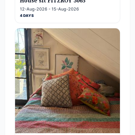
House sit FITZROY 3065
12-Aug-2026 - 15-Aug-2026
4 DAYS