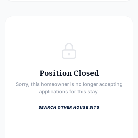
Position Closed
Sorry, this homeowner is no longer accepting
applications for this stay.
SEARCH OTHER HOUSE SITS