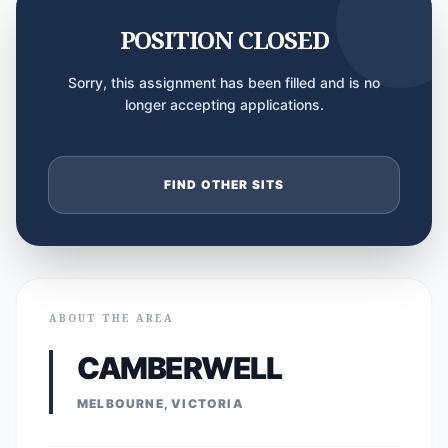
POSITION CLOSED
Sorry, this assignment has been filled and is no
longer accepting applications.
FIND OTHER SITS
ABOUT THE AREA
CAMBERWELL
MELBOURNE, VICTORIA