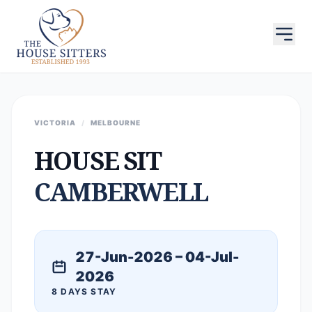
VICTORIA
/
MELBOURNE
HOUSE SIT
CAMBERWELL
27-Jun-2026 – 04-Jul-
2026
8 DAYS STAY