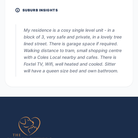
SUBURB INSIGHTS
My residence is a cosy single level unit - in a
block of 3, very safe and private, in a lovely tree
lined street. There is garage space if required.
Walking distance to tram, small shopping centre
with a Coles Local nearby and cafes. There is
Foxtel TV, Wifi, well heated and cooled. Sitter
will have a queen size bed and own bathroom.