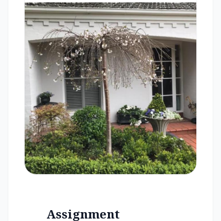
Assignment