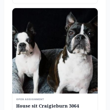
OPEN ASSIGNMENT
House sit Craigieburn 3064