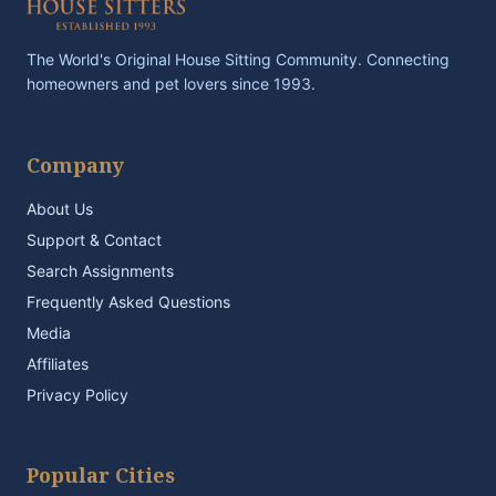
The World's Original House Sitting Community. Connecting
homeowners and pet lovers since 1993.
Company
About Us
Support & Contact
Search Assignments
Frequently Asked Questions
Media
Affiliates
Privacy Policy
Popular Cities