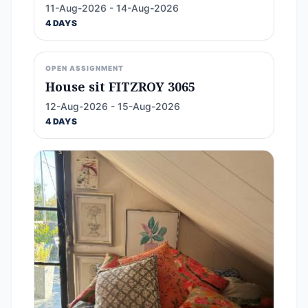
11-Aug-2026 - 14-Aug-2026
4 DAYS
OPEN ASSIGNMENT
House sit FITZROY 3065
12-Aug-2026 - 15-Aug-2026
4 DAYS