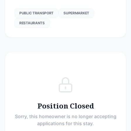
PUBLIC TRANSPORT
SUPERMARKET
RESTAURANTS
Position Closed
Sorry, this homeowner is no longer accepting
applications for this stay.