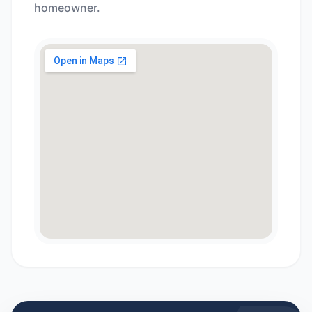
homeowner.