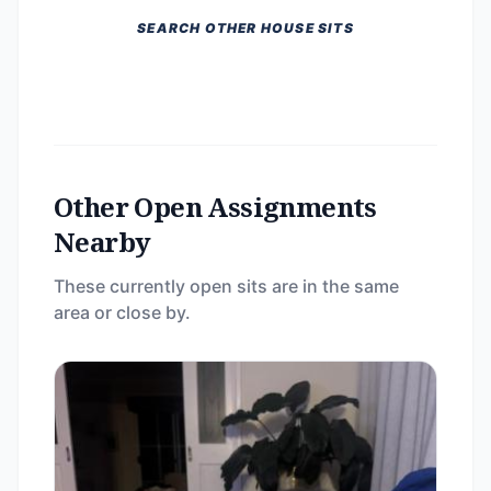
SEARCH OTHER HOUSE SITS
Other Open Assignments
Nearby
These currently open sits are in the same
area or close by.