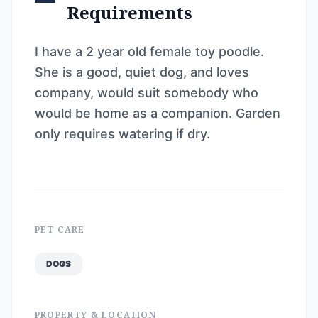
Requirements
I have a 2 year old female toy poodle.
She is a good, quiet dog, and loves
company, would suit somebody who
would be home as a companion. Garden
only requires watering if dry.
PET CARE
DOGS
PROPERTY & LOCATION