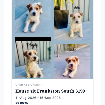
OPEN ASSIGNMENT
House sit Frankston South 3199
11-Aug-2026 - 15-Sep-2026
36 DAYS