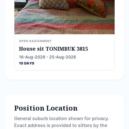
OPEN ASSIGNMENT
House sit TONIMBUK 3815
16-Aug-2026 - 25-Aug-2026
10 DAYS
Position Location
General suburb location shown for privacy.
Exact address is provided to sitters by the