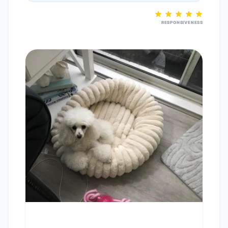
RESPONSIVENESS