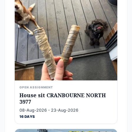
OPEN ASSIGNMENT
House sit CRANBOURNE NORTH
3977
08-Aug-2026 - 23-Aug-2026
16 DAYS