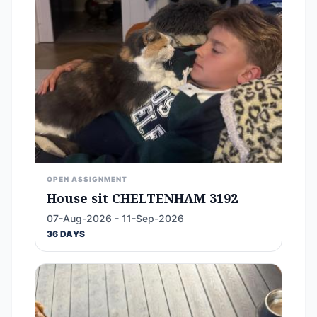
OPEN ASSIGNMENT
House sit CHELTENHAM 3192
07-Aug-2026 - 11-Sep-2026
36 DAYS