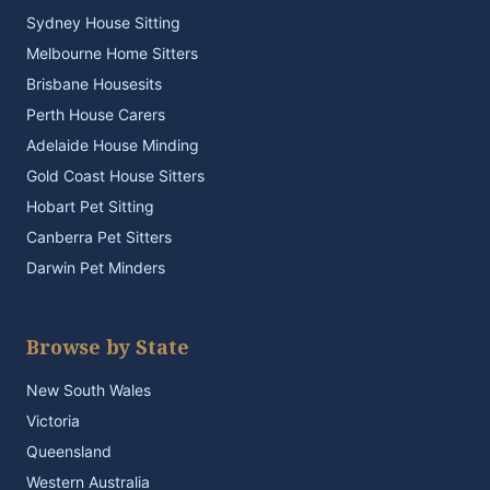
Sydney House Sitting
Melbourne Home Sitters
Brisbane Housesits
Perth House Carers
Adelaide House Minding
Gold Coast House Sitters
Hobart Pet Sitting
Canberra Pet Sitters
Darwin Pet Minders
Browse by State
New South Wales
Victoria
Queensland
Western Australia