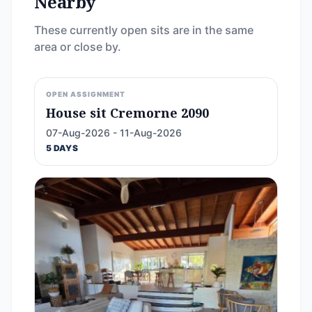
Nearby
These currently open sits are in the same
area or close by.
OPEN ASSIGNMENT
House sit Cremorne 2090
07-Aug-2026 - 11-Aug-2026
5 DAYS