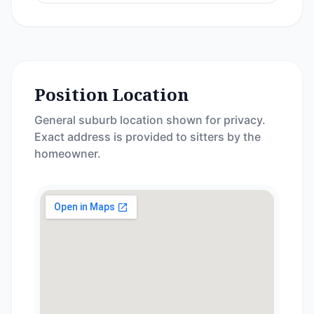
Position Location
General suburb location shown for privacy.
Exact address is provided to sitters by the
homeowner.