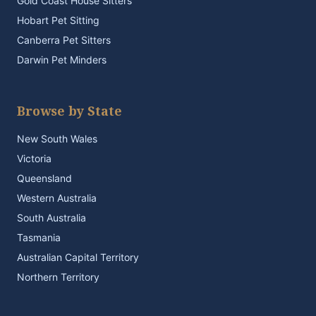
Gold Coast House Sitters
Hobart Pet Sitting
Canberra Pet Sitters
Darwin Pet Minders
Browse by State
New South Wales
Victoria
Queensland
Western Australia
South Australia
Tasmania
Australian Capital Territory
Northern Territory