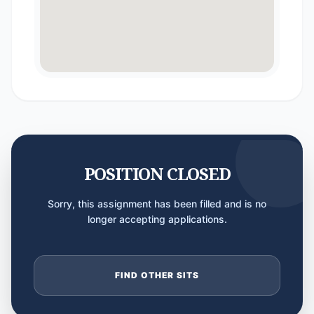
POSITION CLOSED
Sorry, this assignment has been filled and is no
longer accepting applications.
FIND OTHER SITS