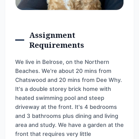
Assignment
Requirements
We live in Belrose, on the Northern
Beaches. We're about 20 mins from
Chatswood and 20 mins from Dee Why.
It's a double storey brick home with
heated swimming pool and steep
driveway at the front. It's 4 bedrooms
and 3 bathrooms plus dining and living
area and study. We have a garden at the
front that requires very little