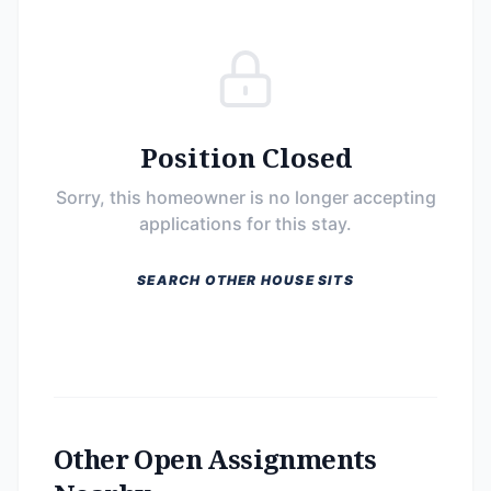
Position Closed
Sorry, this homeowner is no longer accepting
applications for this stay.
SEARCH OTHER HOUSE SITS
Other Open Assignments