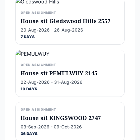
OPEN ASSIGNMENT
House sit Gledswood Hills 2557
20-Aug-2026 - 26-Aug-2026
7 DAYS
OPEN ASSIGNMENT
House sit PEMULWUY 2145
22-Aug-2026 - 31-Aug-2026
10 DAYS
OPEN ASSIGNMENT
House sit KINGSWOOD 2747
03-Sep-2026 - 09-Oct-2026
36 DAYS