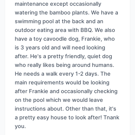
maintenance except occasionally
watering the bamboo plants. We have a
swimming pool at the back and an
outdoor eating area with BBQ. We also
have a toy cavoodle dog, Frankie, who
is 3 years old and will need looking
after. He's a pretty friendly, quiet dog
who really likes being around humans.
He needs a walk every 1-2 days. The
main requirements would be looking
after Frankie and occasionally checking
on the pool which we would leave
instructions about. Other than that, it's
a pretty easy house to look after! Tnank
you.