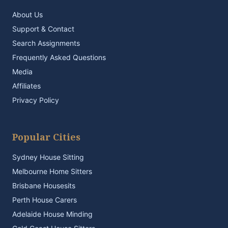
About Us
Support & Contact
Search Assignments
Frequently Asked Questions
Media
Affiliates
Privacy Policy
Popular Cities
Sydney House Sitting
Melbourne Home Sitters
Brisbane Housesits
Perth House Carers
Adelaide House Minding