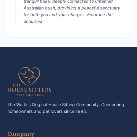
tranquil base, deeply connected to untamed
Australian bush, providing a peaceful sanctuary
for both you and your charges. Embrace the
unhurried.
The World's Original House Sitting Community. Connecting
homeowners and pet lovers since 1993.
Company