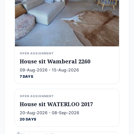
OPEN ASSIGNMENT
House sit Wamberal 2260
09-Aug-2026 - 15-Aug-2026
7 DAYS
OPEN ASSIGNMENT
House sit WATERLOO 2017
20-Aug-2026 - 08-Sep-2026
20 DAYS