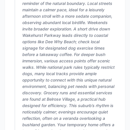
reminder of the natural boundary. Local streets
maintain a calmer pace, ideal for a leisurely
afternoon stroll with a more sedate companion,
observing abundant local birdlife. Weekends
invite broader exploration. A short drive down
Wakehurst Parkway leads directly to coastal
options like Dee Why Beach; check local
signage for designated dog exercise times
before a takeaway coffee. For deeper bush
immersion, various access points offer scenic
walks. While national park rules typically restrict
dogs, many local tracks provide ample
opportunity to connect with this unique natural
environment, balancing pet needs with personal
discovery. Grocery runs and essential services
are found at Belrose Village, a practical hub
designed for efficiency. This suburb’s rhythm is
noticeably calmer; evenings encourage quiet
reflection, often on a veranda overlooking a
bushland garden. Your temporary home offers a