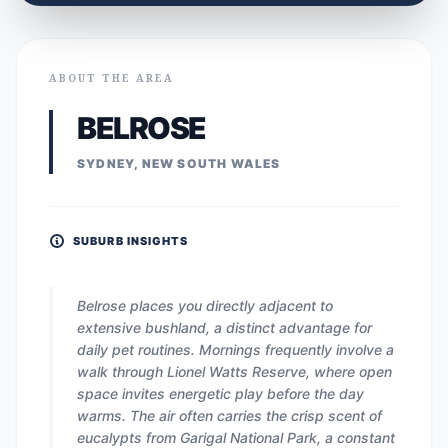
ABOUT THE AREA
BELROSE
SYDNEY, NEW SOUTH WALES
SUBURB INSIGHTS
Belrose places you directly adjacent to
extensive bushland, a distinct advantage for
daily pet routines. Mornings frequently involve a
walk through Lionel Watts Reserve, where open
space invites energetic play before the day
warms. The air often carries the crisp scent of
eucalypts from Garigal National Park, a constant