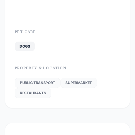
PET CARE
DOGS
PROPERTY & LOCATION
PUBLIC TRANSPORT
SUPERMARKET
RESTAURANTS