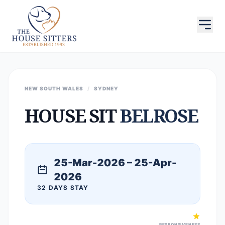
NEW SOUTH WALES
/
SYDNEY
HOUSE SIT
BELROSE
25-Mar-2026 – 25-Apr-
2026
32 DAYS STAY
RESPONSIVENESS