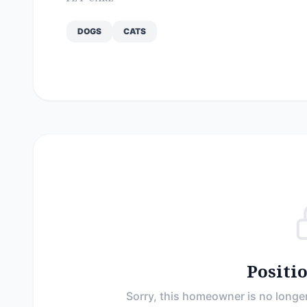
DOGS
CATS
Positi
Sorry, this homeowner is no longer