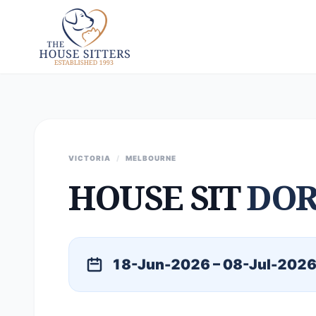
VICTORIA
/
MELBOURNE
HOUSE SIT
DOR
18-Jun-2026 – 08-Jul-202