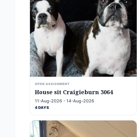
OPEN ASSIGNMENT
House sit Craigieburn 3064
11-Aug-2026 - 14-Aug-2026
4 DAYS