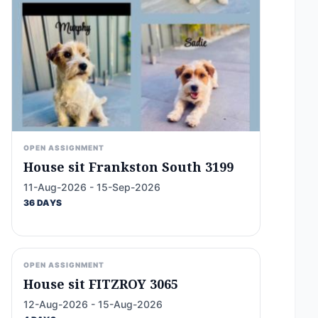
OPEN ASSIGNMENT
House sit Frankston South 3199
11-Aug-2026 - 15-Sep-2026
36 DAYS
OPEN ASSIGNMENT
House sit FITZROY 3065
12-Aug-2026 - 15-Aug-2026