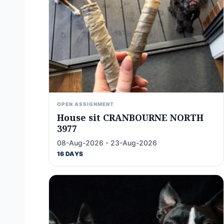
OPEN ASSIGNMENT
House sit CRANBOURNE NORTH
3977
08-Aug-2026 - 23-Aug-2026
16 DAYS