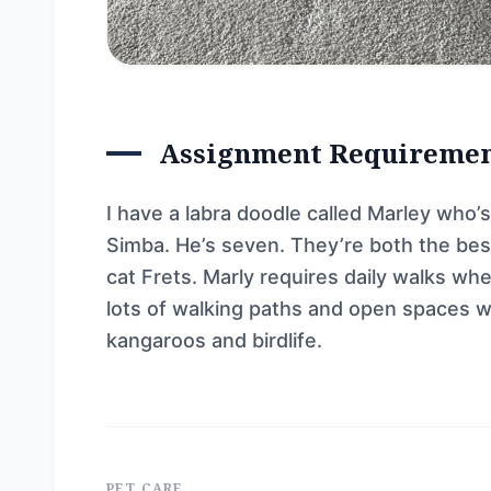
Assignment Requireme
I have a labra doodle called Marley who’s
Simba. He’s seven. They’re both the best
cat Frets. Marly requires daily walks wh
lots of walking paths and open spaces w
kangaroos and birdlife.
PET CARE