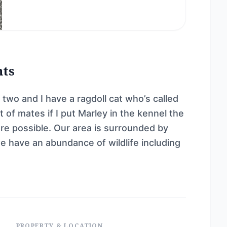
nts
 two and I have a ragdoll cat who’s called
 of mates if I put Marley in the kennel the
ere possible. Our area is surrounded by
e have an abundance of wildlife including
PROPERTY & LOCATION