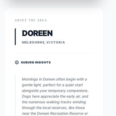
ABOUT THE AREA
DOREEN
MELBOURNE, VICTORIA
SUBURB INSIGHTS
Mornings in Doreen often begin with a
gentle light, perfect for a quiet start
alongside your temporary companions.
Dogs here appreciate the early air, and
the numerous walking tracks winding
through the local reserves, like those
near the Doreen Recreation Reserve or