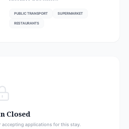
PUBLIC TRANSPORT
SUPERMARKET
RESTAURANTS
on Closed
 accepting applications for this stay.