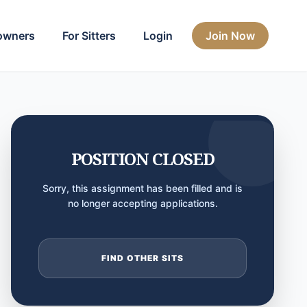
owners
For Sitters
Login
Join Now
POSITION CLOSED
Sorry, this assignment has been filled and is
no longer accepting applications.
FIND OTHER SITS