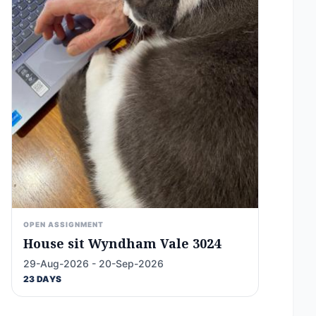
OPEN ASSIGNMENT
House sit Wyndham Vale 3024
29-Aug-2026 - 20-Sep-2026
23 DAYS