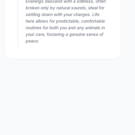
Evenings descend with a stillness, often
broken only by natural sounds, ideal for
settling down with your charges. Life
here allows for predictable, comfortable
routines for both you and any animals in
your care, fostering a genuine sense of
peace.