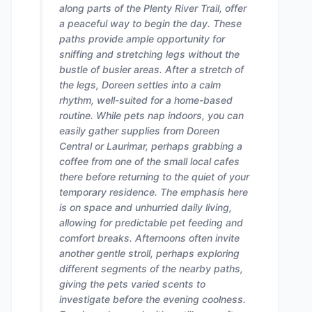
along parts of the Plenty River Trail, offer
a peaceful way to begin the day. These
paths provide ample opportunity for
sniffing and stretching legs without the
bustle of busier areas. After a stretch of
the legs, Doreen settles into a calm
rhythm, well-suited for a home-based
routine. While pets nap indoors, you can
easily gather supplies from Doreen
Central or Laurimar, perhaps grabbing a
coffee from one of the small local cafes
there before returning to the quiet of your
temporary residence. The emphasis here
is on space and unhurried daily living,
allowing for predictable pet feeding and
comfort breaks. Afternoons often invite
another gentle stroll, perhaps exploring
different segments of the nearby paths,
giving the pets varied scents to
investigate before the evening coolness.