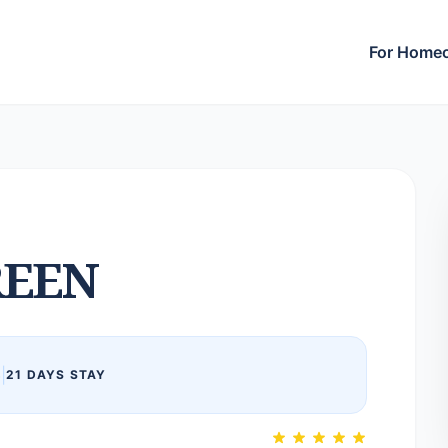
For Home
EEN
6
|
21 DAYS STAY