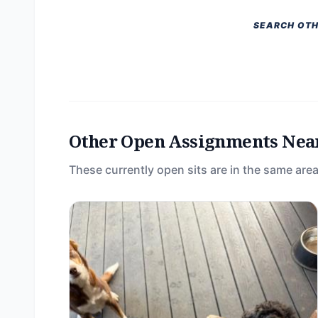
SEARCH OTH
Other Open Assignments Nea
These currently open sits are in the same area