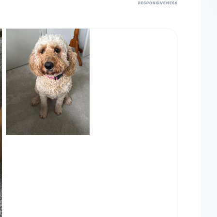
RESPONSIVENESS