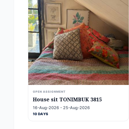
OPEN ASSIGNMENT
House sit TONIMBUK 3815
16-Aug-2026 - 25-Aug-2026
10 DAYS