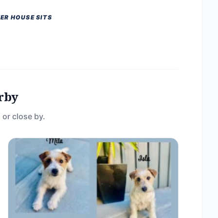
ER HOUSE SITS
rby
 or close by.