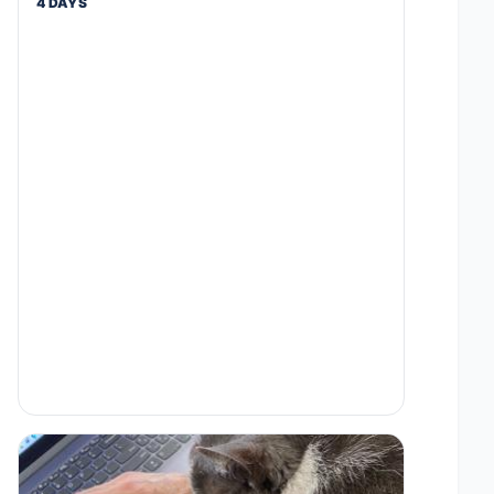
4 DAYS