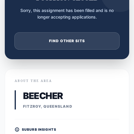
Sorry, this assignment has been filled and is no
longer accepting applications.
FIND OTHER SITS
ABOUT THE AREA
BEECHER
FITZROY, QUEENSLAND
SUBURB INSIGHTS