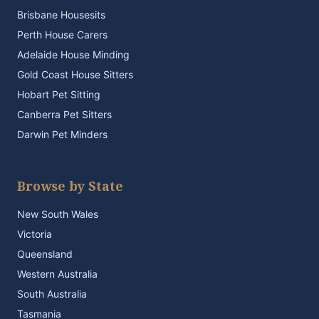
Brisbane Housesits
Perth House Carers
Adelaide House Minding
Gold Coast House Sitters
Hobart Pet Sitting
Canberra Pet Sitters
Darwin Pet Minders
Browse by State
New South Wales
Victoria
Queensland
Western Australia
South Australia
Tasmania