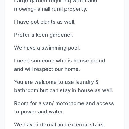
Large garden requiring water and
mowing- small rural property.
I have pot plants as well.
Prefer a keen gardener.
We have a swimming pool.
I need someone who is house proud
and will respect our home.
You are welcome to use laundry &
bathroom but can stay in house as well.
Room for a van/ motorhome and access
to power and water.
We have internal and external stairs.