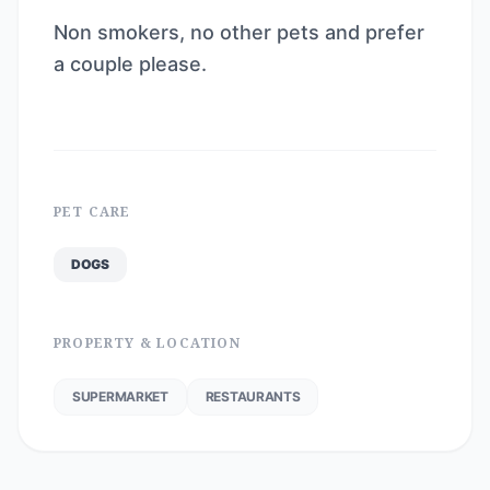
Non smokers, no other pets and prefer
a couple please.
PET CARE
DOGS
PROPERTY & LOCATION
SUPERMARKET
RESTAURANTS