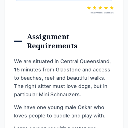
RESPONSIVENESS
Assignment
Requirements
We are situated in Central Queensland,
15 minutes from Gladstone and access
to beaches, reef and beautiful walks.
The right sitter must love dogs, but in
particular Mini Schnauzers.
We have one young male Oskar who
loves people to cuddle and play with.