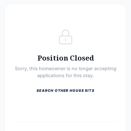
Position Closed
Sorry, this homeowner is no longer accepting
applications for this stay.
SEARCH OTHER HOUSE SITS