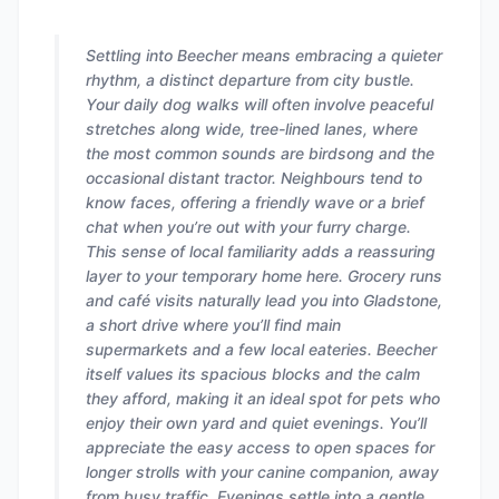
Settling into Beecher means embracing a quieter
rhythm, a distinct departure from city bustle.
Your daily dog walks will often involve peaceful
stretches along wide, tree-lined lanes, where
the most common sounds are birdsong and the
occasional distant tractor. Neighbours tend to
know faces, offering a friendly wave or a brief
chat when you’re out with your furry charge.
This sense of local familiarity adds a reassuring
layer to your temporary home here. Grocery runs
and café visits naturally lead you into Gladstone,
a short drive where you’ll find main
supermarkets and a few local eateries. Beecher
itself values its spacious blocks and the calm
they afford, making it an ideal spot for pets who
enjoy their own yard and quiet evenings. You’ll
appreciate the easy access to open spaces for
longer strolls with your canine companion, away
from busy traffic. Evenings settle into a gentle