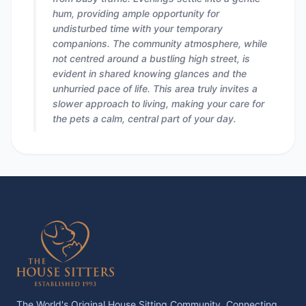
hum, providing ample opportunity for
undisturbed time with your temporary
companions. The community atmosphere, while
not centred around a bustling high street, is
evident in shared knowing glances and the
unhurried pace of life. This area truly invites a
slower approach to living, making your care for
the pets a calm, central part of your day.
The World's Original House Sitting Community. Connecting