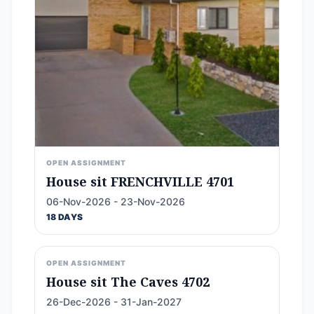
OPEN ASSIGNMENT
House sit FRENCHVILLE 4701
06-Nov-2026 - 23-Nov-2026
18 DAYS
OPEN ASSIGNMENT
House sit The Caves 4702
26-Dec-2026 - 31-Jan-2027