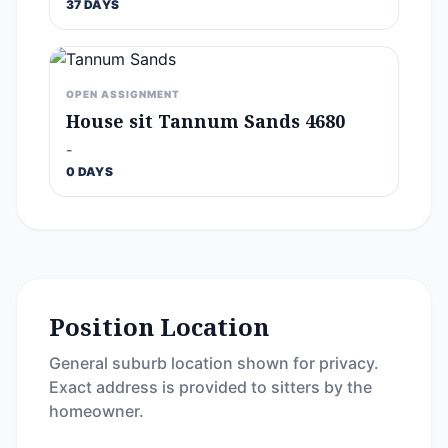
37 DAYS
OPEN ASSIGNMENT
House sit Tannum Sands 4680
-
0 DAYS
Position Location
General suburb location shown for privacy.
Exact address is provided to sitters by the
homeowner.