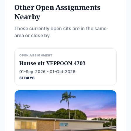
Other Open Assignments
Nearby
These currently open sits are in the same
area or close by.
OPEN ASSIGNMENT
House sit YEPPOON 4703
01-Sep-2026 - 01-Oct-2026
31 DAYS