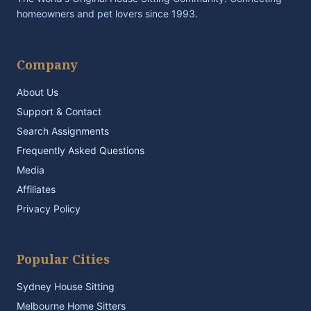
homeowners and pet lovers since 1993.
Company
About Us
Support & Contact
Search Assignments
Frequently Asked Questions
Media
Affiliates
Privacy Policy
Popular Cities
Sydney House Sitting
Melbourne Home Sitters