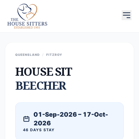
QUEENSLAND
/
FITZROY
HOUSE SIT
BEECHER
01-Sep-2026 – 17-Oct-
2026
46 DAYS STAY