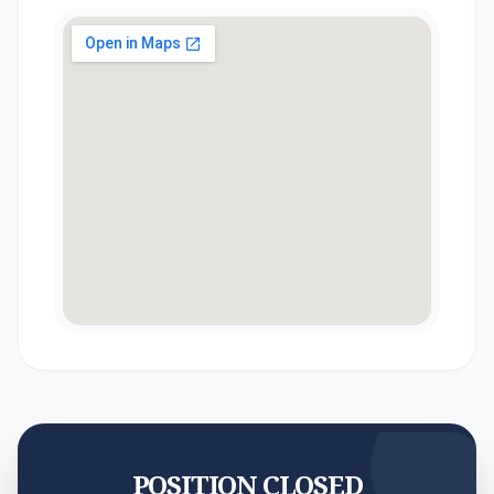
POSITION CLOSED