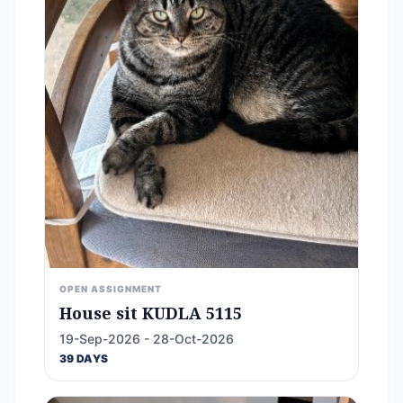
OPEN ASSIGNMENT
House sit KUDLA 5115
19-Sep-2026 - 28-Oct-2026
39 DAYS