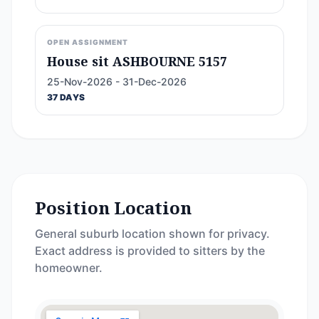
OPEN ASSIGNMENT
House sit ASHBOURNE 5157
25-Nov-2026 - 31-Dec-2026
37 DAYS
Position Location
General suburb location shown for privacy.
Exact address is provided to sitters by the
homeowner.