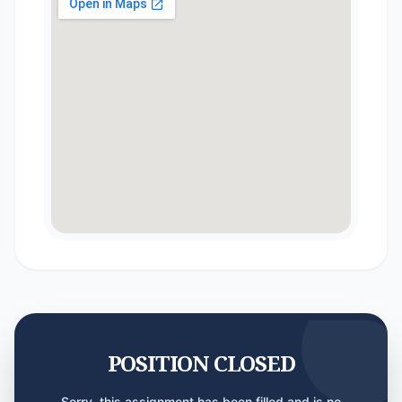
POSITION CLOSED
Sorry, this assignment has been filled and is no