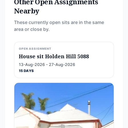
Other Open Assignments
Nearby
These currently open sits are in the same
area or close by.
OPEN ASSIGNMENT
House sit Holden Hill 5088
13-Aug-2026 - 27-Aug-2026
15 DAYS