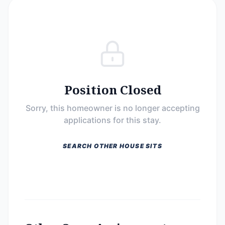
Position Closed
Sorry, this homeowner is no longer accepting
applications for this stay.
SEARCH OTHER HOUSE SITS