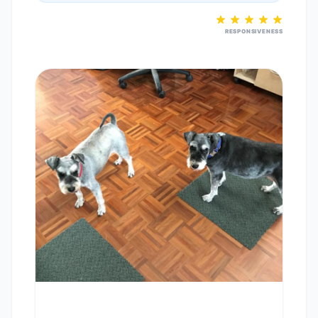
RESPONSIVENESS