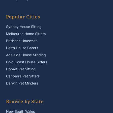
Popular Cities
Sydney House Sitting
Melbourne Home Sitters
Brisbane Housesits
Perth House Carers
Adelaide House Minding
Gold Coast House Sitters
Hobart Pet Sitting
Canberra Pet Sitters
Darwin Pet Minders
Browse by State
New South Wales