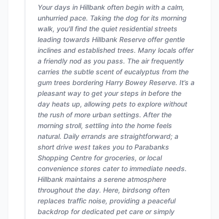
Your days in Hillbank often begin with a calm,
unhurried pace. Taking the dog for its morning
walk, you'll find the quiet residential streets
leading towards Hillbank Reserve offer gentle
inclines and established trees. Many locals offer
a friendly nod as you pass. The air frequently
carries the subtle scent of eucalyptus from the
gum trees bordering Harry Bowey Reserve. It’s a
pleasant way to get your steps in before the
day heats up, allowing pets to explore without
the rush of more urban settings. After the
morning stroll, settling into the home feels
natural. Daily errands are straightforward; a
short drive west takes you to Parabanks
Shopping Centre for groceries, or local
convenience stores cater to immediate needs.
Hillbank maintains a serene atmosphere
throughout the day. Here, birdsong often
replaces traffic noise, providing a peaceful
backdrop for dedicated pet care or simply