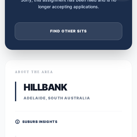
longer accepting applications.
FIND OTHER SITS
ABOUT THE AREA
HILLBANK
ADELAIDE, SOUTH AUSTRALIA
SUBURB INSIGHTS