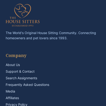
The World's Original House Sitting Community. Connecting
homeowners and pet lovers since 1993.
Company
About Us
Support & Contact
Search Assignments
Frequently Asked Questions
Media
Affiliates
Privacy Policy