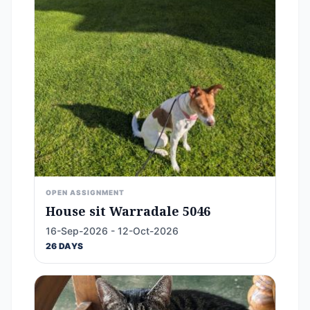
OPEN ASSIGNMENT
House sit Warradale 5046
16-Sep-2026 - 12-Oct-2026
26 DAYS