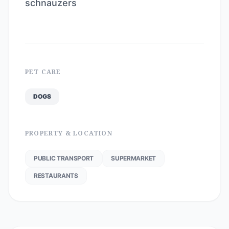
schnauzers
PET CARE
DOGS
PROPERTY & LOCATION
PUBLIC TRANSPORT
SUPERMARKET
RESTAURANTS