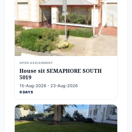
OPEN ASSIGNMENT
House sit SEMAPHORE SOUTH
5019
15-Aug-2026 - 23-Aug-2026
9 DAYS