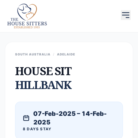
SOUTH AUSTRALIA
/
ADELAIDE
HOUSE SIT
HILLBANK
07-Feb-2025 – 14-Feb-
2025
8 DAYS STAY