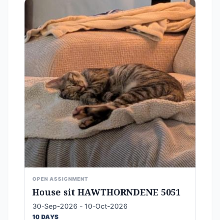
OPEN ASSIGNMENT
House sit HAWTHORNDENE 5051
30-Sep-2026 - 10-Oct-2026
10 DAYS