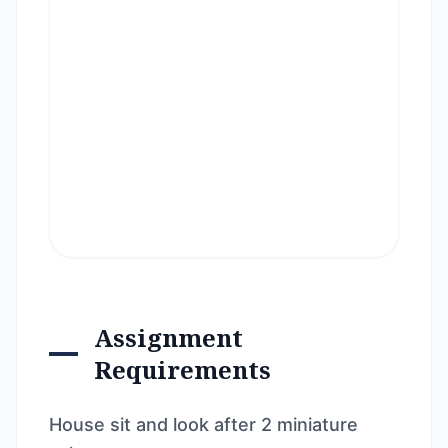
Assignment
Requirements
House sit and look after 2 miniature