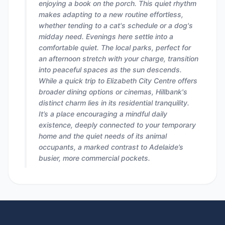
enjoying a book on the porch. This quiet rhythm
makes adapting to a new routine effortless,
whether tending to a cat's schedule or a dog's
midday need. Evenings here settle into a
comfortable quiet. The local parks, perfect for
an afternoon stretch with your charge, transition
into peaceful spaces as the sun descends.
While a quick trip to Elizabeth City Centre offers
broader dining options or cinemas, Hillbank's
distinct charm lies in its residential tranquility.
It’s a place encouraging a mindful daily
existence, deeply connected to your temporary
home and the quiet needs of its animal
occupants, a marked contrast to Adelaide’s
busier, more commercial pockets.