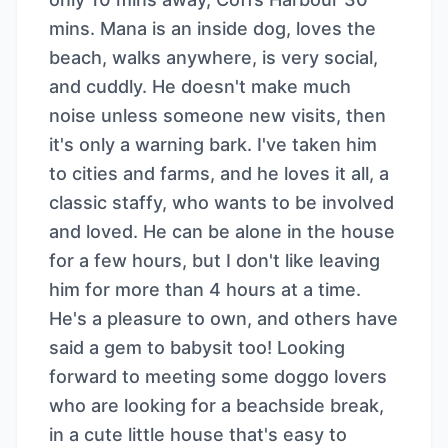
mins. Mana is an inside dog, loves the
beach, walks anywhere, is very social,
and cuddly. He doesn't make much
noise unless someone new visits, then
it's only a warning bark. I've taken him
to cities and farms, and he loves it all, a
classic staffy, who wants to be involved
and loved. He can be alone in the house
for a few hours, but I don't like leaving
him for more than 4 hours at a time.
He's a pleasure to own, and others have
said a gem to babysit too! Looking
forward to meeting some doggo lovers
who are looking for a beachside break,
in a cute little house that's easy to