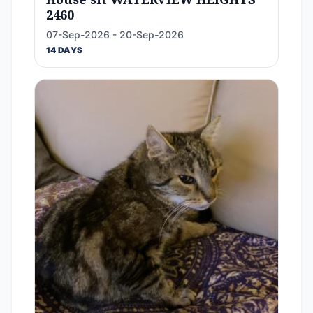
2460
07-Sep-2026 - 20-Sep-2026
14 DAYS