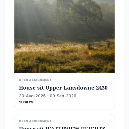
OPEN ASSIGNMENT
House sit Upper Lansdowne 2430
30-Aug-2026 - 09-Sep-2026
11 DAYS
OPEN ASSIGNMENT
House sit WATERVIEW HEIGHTS