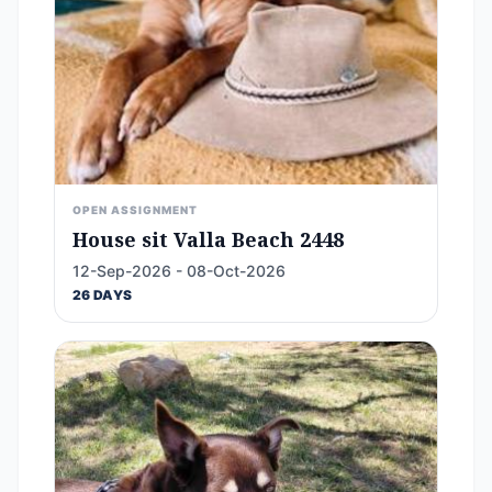
OPEN ASSIGNMENT
House sit Valla Beach 2448
12-Sep-2026 - 08-Oct-2026
26 DAYS