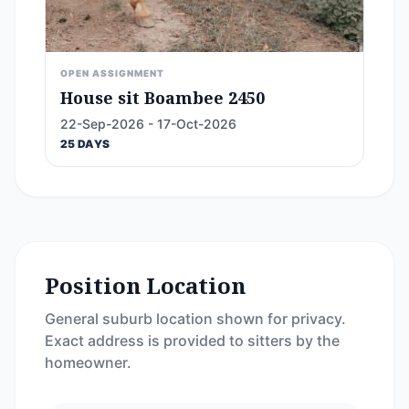
OPEN ASSIGNMENT
House sit Boambee 2450
22-Sep-2026 - 17-Oct-2026
25 DAYS
Position Location
General suburb location shown for privacy.
Exact address is provided to sitters by the
homeowner.