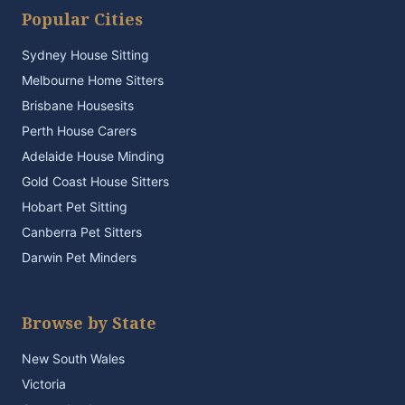
Popular Cities
Sydney House Sitting
Melbourne Home Sitters
Brisbane Housesits
Perth House Carers
Adelaide House Minding
Gold Coast House Sitters
Hobart Pet Sitting
Canberra Pet Sitters
Darwin Pet Minders
Browse by State
New South Wales
Victoria