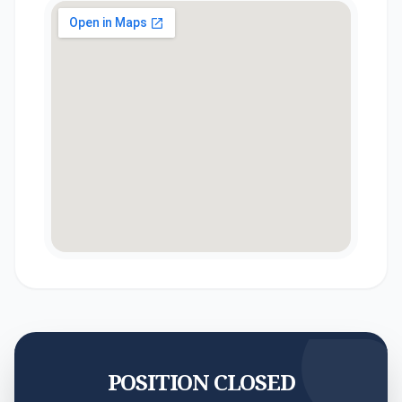
POSITION CLOSED