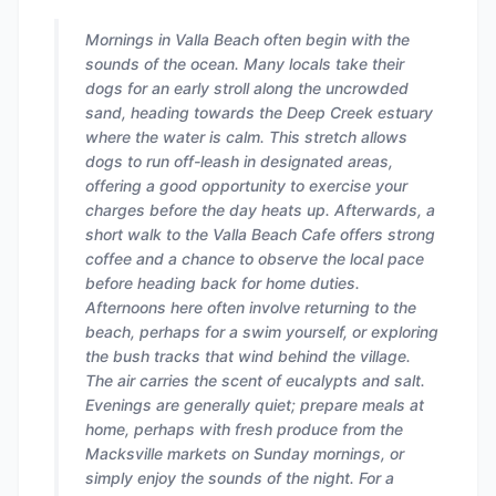
Mornings in Valla Beach often begin with the
sounds of the ocean. Many locals take their
dogs for an early stroll along the uncrowded
sand, heading towards the Deep Creek estuary
where the water is calm. This stretch allows
dogs to run off-leash in designated areas,
offering a good opportunity to exercise your
charges before the day heats up. Afterwards, a
short walk to the Valla Beach Cafe offers strong
coffee and a chance to observe the local pace
before heading back for home duties.
Afternoons here often involve returning to the
beach, perhaps for a swim yourself, or exploring
the bush tracks that wind behind the village.
The air carries the scent of eucalypts and salt.
Evenings are generally quiet; prepare meals at
home, perhaps with fresh produce from the
Macksville markets on Sunday mornings, or
simply enjoy the sounds of the night. For a