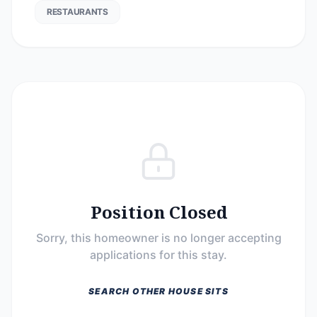
RESTAURANTS
Position Closed
Sorry, this homeowner is no longer accepting
applications for this stay.
SEARCH OTHER HOUSE SITS