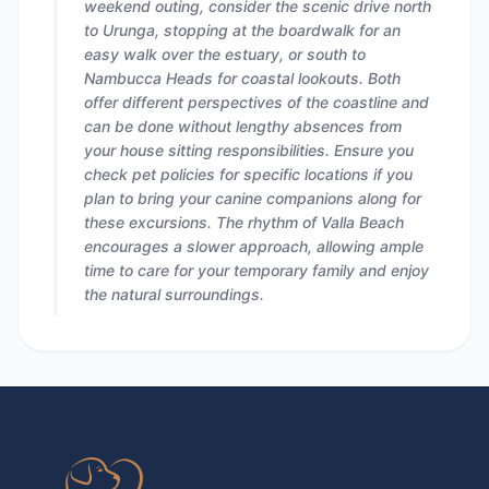
weekend outing, consider the scenic drive north
to Urunga, stopping at the boardwalk for an
easy walk over the estuary, or south to
Nambucca Heads for coastal lookouts. Both
offer different perspectives of the coastline and
can be done without lengthy absences from
your house sitting responsibilities. Ensure you
check pet policies for specific locations if you
plan to bring your canine companions along for
these excursions. The rhythm of Valla Beach
encourages a slower approach, allowing ample
time to care for your temporary family and enjoy
the natural surroundings.