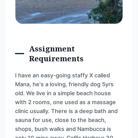
Assignment
Requirements
I have an easy-going staffy X called
Mana, he's a loving, friendly dog 5yrs
old. We live in a simple beach house
with 2 rooms, one used as a massage
clinic usually. There is a deep bath and
sauna for use, close to the beach,
shops, bush walks and Nambucca is
only 10 mins away, Coffs Harbour 30