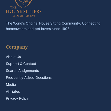
The World's Original House Sitting Community. Connecting
homeowners and pet lovers since 1993.
Company
About Us
Support & Contact
Search Assignments
Frequently Asked Questions
Media
Affiliates
Privacy Policy