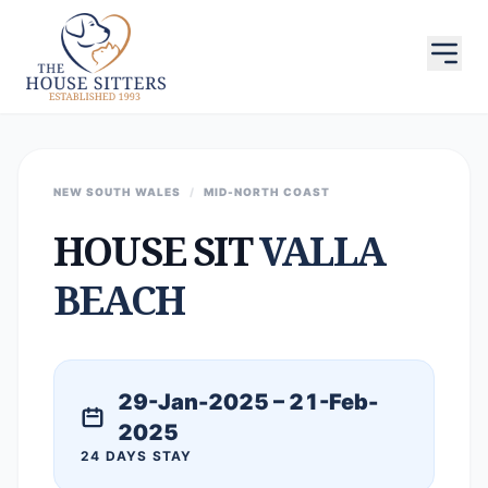
NEW SOUTH WALES
/
MID-NORTH COAST
HOUSE SIT
VALLA
BEACH
29-Jan-2025 – 21-Feb-
2025
24 DAYS STAY