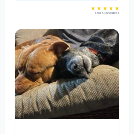
RESPONSIVENESS