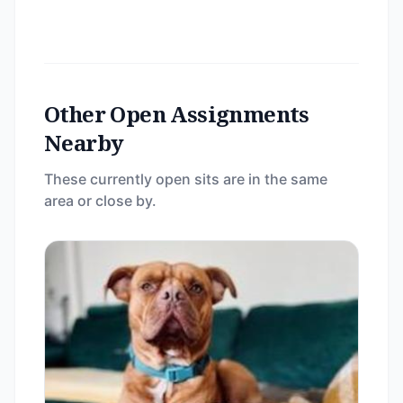
Other Open Assignments
Nearby
These currently open sits are in the same
area or close by.