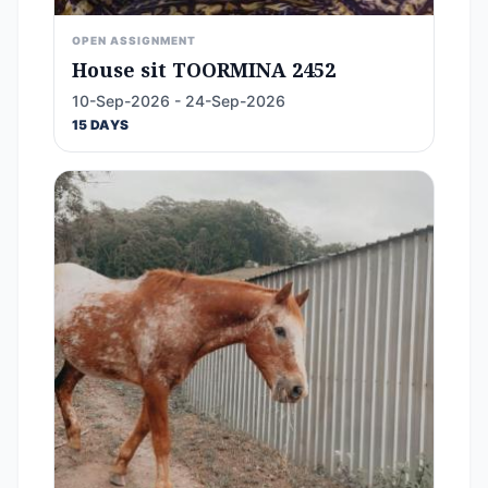
OPEN ASSIGNMENT
House sit TOORMINA 2452
10-Sep-2026 - 24-Sep-2026
15 DAYS