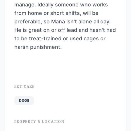
manage. Ideally someone who works
from home or short shifts, will be
preferable, so Mana isn't alone all day.
He is great on or off lead and hasn't had
to be treat-trained or used cages or
harsh punishment.
PET CARE
DOGS
PROPERTY & LOCATION