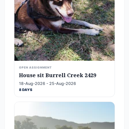
OPEN ASSIGNMENT
House sit Burrell Creek 2429
18-Aug-2026 - 25-Aug-2026
8 DAYS