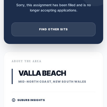
Sorry, this assignment has been filled and is no
longer accepting applications.
FIND OTHER SITS
ABOUT THE AREA
VALLA BEACH
MID-NORTH COAST, NEW SOUTH WALES
SUBURB INSIGHTS