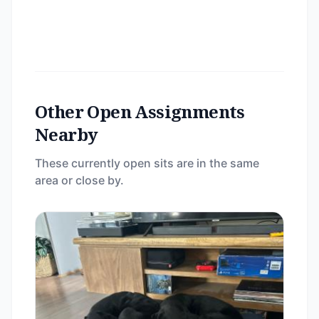
Other Open Assignments
Nearby
These currently open sits are in the same
area or close by.