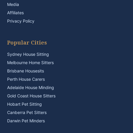
Media
Affiliates
Privacy Policy
Popular Cities
Sydney House Sitting
Melbourne Home Sitters
Brisbane Housesits
Perth House Carers
Adelaide House Minding
Gold Coast House Sitters
Hobart Pet Sitting
Canberra Pet Sitters
Darwin Pet Minders