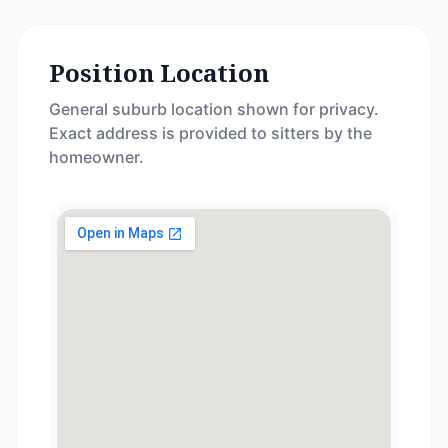
Position Location
General suburb location shown for privacy.
Exact address is provided to sitters by the
homeowner.