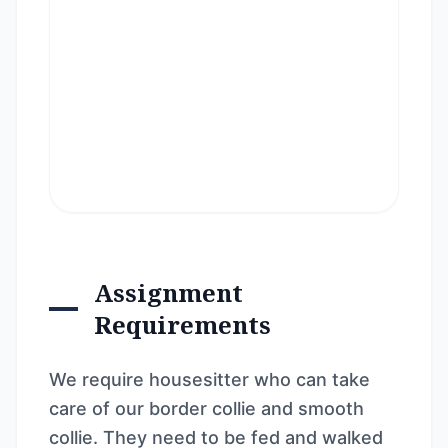
Assignment
Requirements
We require housesitter who can take
care of our border collie and smooth
collie. They need to be fed and walked