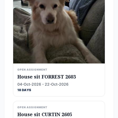
OPEN ASSIGNMENT
House sit FORREST 2603
04-Oct-2026 - 22-Oct-2026
18 DAYS
OPEN ASSIGNMENT
House sit CURTIN 2605