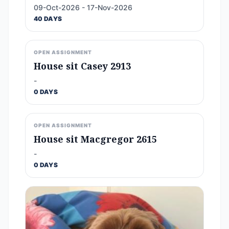
09-Oct-2026 - 17-Nov-2026
40 DAYS
OPEN ASSIGNMENT
House sit Casey 2913
-
0 DAYS
OPEN ASSIGNMENT
House sit Macgregor 2615
-
0 DAYS