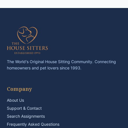
The World's Original House Sitting Community. Connecting
homeowners and pet lovers since 1993.
Company
About Us
Support & Contact
Search Assignments
Frequently Asked Questions