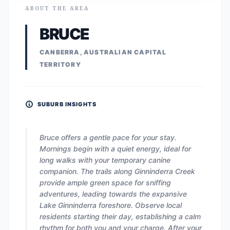
ABOUT THE AREA
BRUCE
CANBERRA, AUSTRALIAN CAPITAL
TERRITORY
SUBURB INSIGHTS
Bruce offers a gentle pace for your stay.
Mornings begin with a quiet energy, ideal for
long walks with your temporary canine
companion. The trails along Ginninderra Creek
provide ample green space for sniffing
adventures, leading towards the expansive
Lake Ginninderra foreshore. Observe local
residents starting their day, establishing a calm
rhythm for both you and your charge. After your