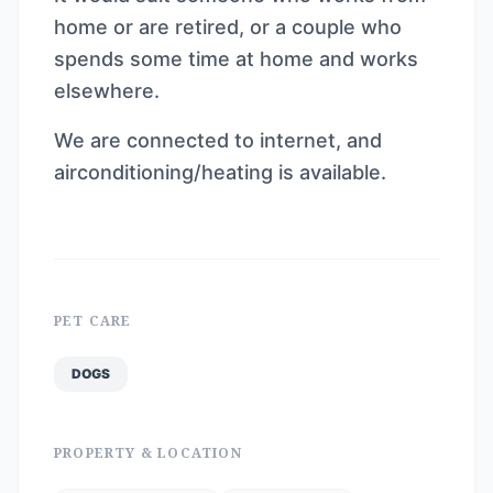
home or are retired, or a couple who
spends some time at home and works
elsewhere.
We are connected to internet, and
airconditioning/heating is available.
PET CARE
DOGS
PROPERTY & LOCATION