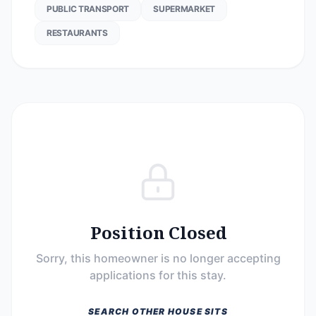
PUBLIC TRANSPORT
SUPERMARKET
RESTAURANTS
Position Closed
Sorry, this homeowner is no longer accepting
applications for this stay.
SEARCH OTHER HOUSE SITS