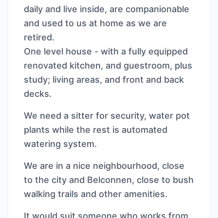
daily and live inside, are companionable
and used to us at home as we are
retired.
One level house - with a fully equipped
renovated kitchen, and guestroom, plus
study; living areas, and front and back
decks.
We need a sitter for security, water pot
plants while the rest is automated
watering system.
We are in a nice neighbourhood, close
to the city and Belconnen, close to bush
walking trails and other amenities.
It would suit someone who works from