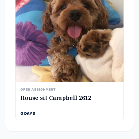
OPEN ASSIGNMENT
House sit Campbell 2612
-
0 DAYS