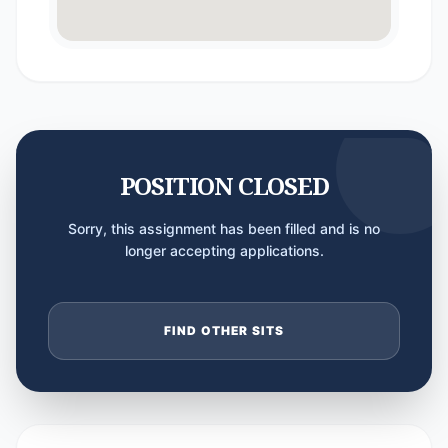
POSITION CLOSED
Sorry, this assignment has been filled and is no
longer accepting applications.
FIND OTHER SITS