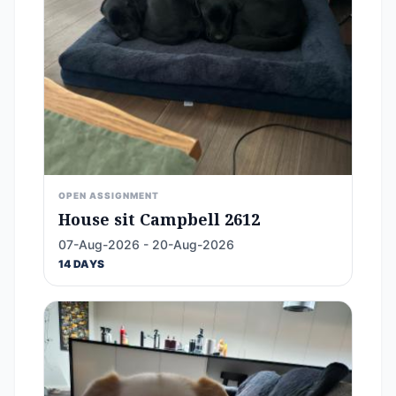
OPEN ASSIGNMENT
House sit Campbell 2612
07-Aug-2026 - 20-Aug-2026
14 DAYS