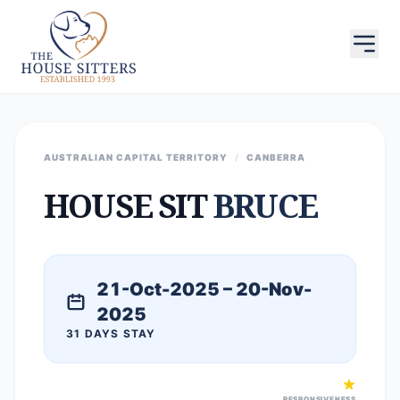
AUSTRALIAN CAPITAL TERRITORY
/
CANBERRA
HOUSE SIT
BRUCE
21-Oct-2025 – 20-Nov-
2025
31 DAYS STAY
RESPONSIVENESS