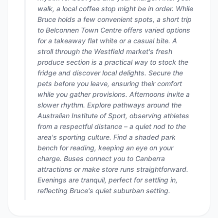
walk, a local coffee stop might be in order. While
Bruce holds a few convenient spots, a short trip
to Belconnen Town Centre offers varied options
for a takeaway flat white or a casual bite. A
stroll through the Westfield market's fresh
produce section is a practical way to stock the
fridge and discover local delights. Secure the
pets before you leave, ensuring their comfort
while you gather provisions. Afternoons invite a
slower rhythm. Explore pathways around the
Australian Institute of Sport, observing athletes
from a respectful distance – a quiet nod to the
area's sporting culture. Find a shaded park
bench for reading, keeping an eye on your
charge. Buses connect you to Canberra
attractions or make store runs straightforward.
Evenings are tranquil, perfect for settling in,
reflecting Bruce's quiet suburban setting.