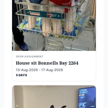
OPEN ASSIGNMENT
House sit Bonnells Bay 2264
13-Aug-2026 - 17-Aug-2026
5 DAYS