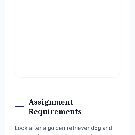
Assignment
Requirements
Look after a golden retriever dog and