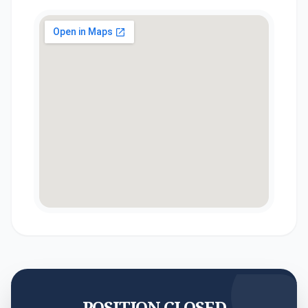
POSITION CLOSED