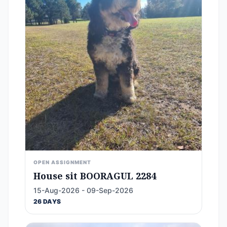
OPEN ASSIGNMENT
House sit BOORAGUL 2284
15-Aug-2026 - 09-Sep-2026
26 DAYS