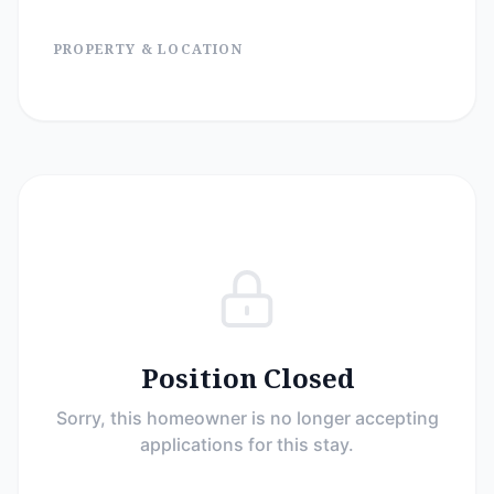
PROPERTY & LOCATION
Position Closed
Sorry, this homeowner is no longer accepting
applications for this stay.