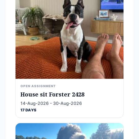
OPEN ASSIGNMENT
House sit Forster 2428
14-Aug-2026 - 30-Aug-2026
17 DAYS