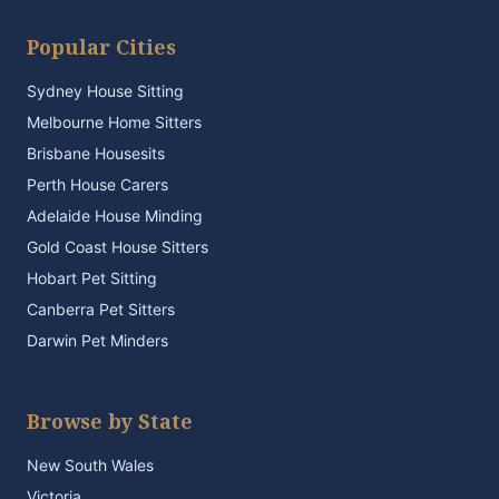
Popular Cities
Sydney House Sitting
Melbourne Home Sitters
Brisbane Housesits
Perth House Carers
Adelaide House Minding
Gold Coast House Sitters
Hobart Pet Sitting
Canberra Pet Sitters
Darwin Pet Minders
Browse by State
New South Wales
Victoria