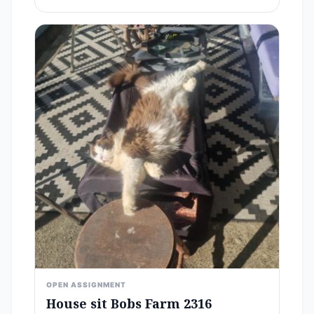
OPEN ASSIGNMENT
House sit Bobs Farm 2316