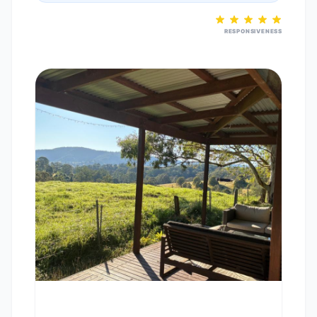
RESPONSIVENESS