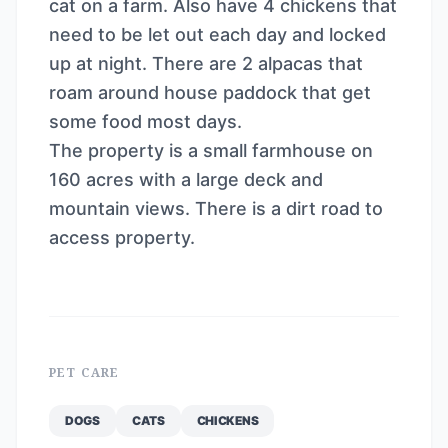
cat on a farm. Also have 4 chickens that
need to be let out each day and locked
up at night. There are 2 alpacas that
roam around house paddock that get
some food most days.
The property is a small farmhouse on
160 acres with a large deck and
mountain views. There is a dirt road to
access property.
PET CARE
DOGS
CATS
CHICKENS