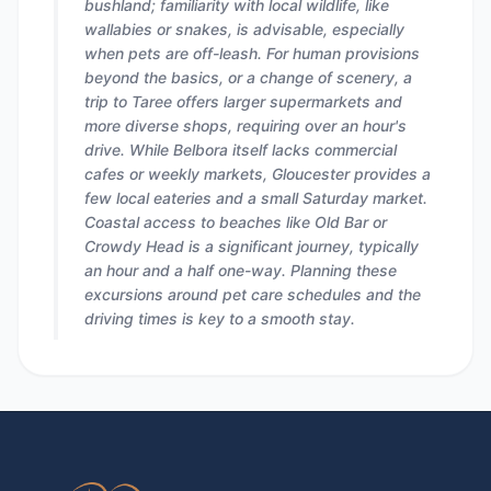
bushland; familiarity with local wildlife, like
wallabies or snakes, is advisable, especially
when pets are off-leash. For human provisions
beyond the basics, or a change of scenery, a
trip to Taree offers larger supermarkets and
more diverse shops, requiring over an hour's
drive. While Belbora itself lacks commercial
cafes or weekly markets, Gloucester provides a
few local eateries and a small Saturday market.
Coastal access to beaches like Old Bar or
Crowdy Head is a significant journey, typically
an hour and a half one-way. Planning these
excursions around pet care schedules and the
driving times is key to a smooth stay.