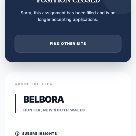
Sorry, this assignment has been filled and is no
longer accepting applications.
FIND OTHER SITS
ABOUT THE AREA
BELBORA
HUNTER, NEW SOUTH WALES
SUBURB INSIGHTS