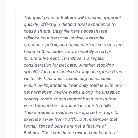
The quiet pace of Belbora will become apparent
quickly, offering a distinct rural experience for
house sitters. Daily life here necessitates
reliance on a personal vehicle; essential
groceries, petrol, and basic medical services are
found in Gloucester, approximately a forty-
minute drive east. This drive is a regular
consideration for pet care, whether stocking
specific food or planning for any unexpected vet
visits. Without a car, accessing necessities
would be impractical. Your daily routine with any
pets will likely involve walks along the unsealed
country roads or designated bush tracks that
wind through the surrounding forested hills.
These routes provide ample space for dogs to
exercise away from traffic, but remember that
formal, fenced parks are not a feature of
Belbora. The immediate environment is natural