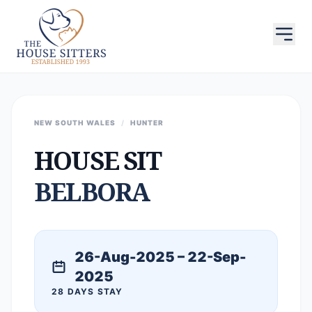
NEW SOUTH WALES
/
HUNTER
HOUSE SIT
BELBORA
26-Aug-2025 – 22-Sep-
2025
28 DAYS STAY