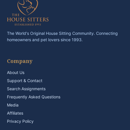
The World's Original House Sitting Community. Connecting
homeowners and pet lovers since 1993.
Company
About Us
Support & Contact
Search Assignments
Frequently Asked Questions
Media
Affiliates
Privacy Policy