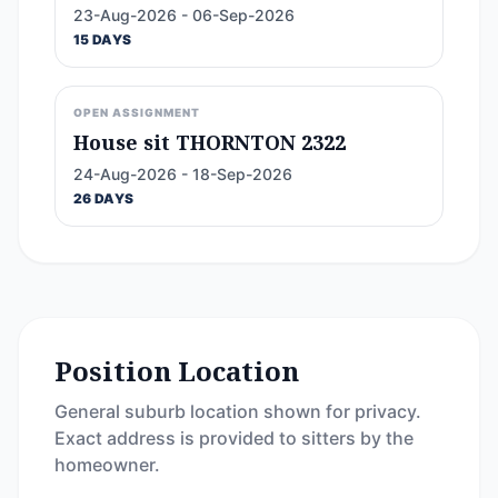
23-Aug-2026 - 06-Sep-2026
15 DAYS
OPEN ASSIGNMENT
House sit THORNTON 2322
24-Aug-2026 - 18-Sep-2026
26 DAYS
Position Location
General suburb location shown for privacy.
Exact address is provided to sitters by the
homeowner.