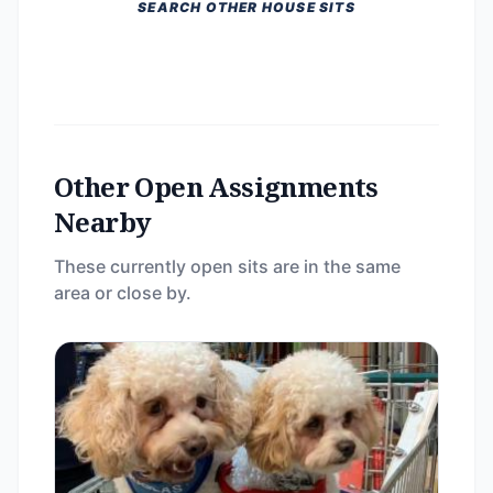
SEARCH OTHER HOUSE SITS
Other Open Assignments
Nearby
These currently open sits are in the same
area or close by.