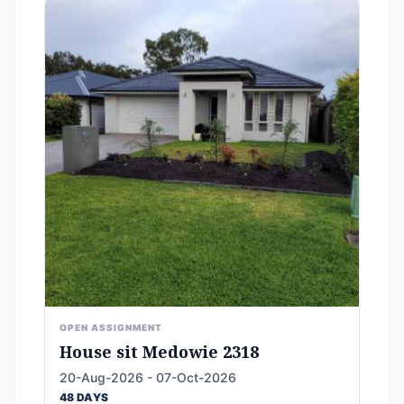
OPEN ASSIGNMENT
House sit Medowie 2318
20-Aug-2026 - 07-Oct-2026
48 DAYS