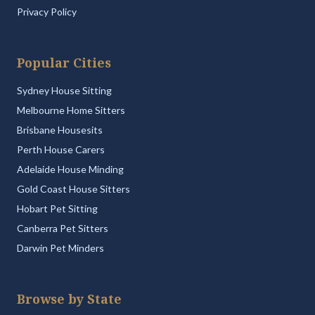
Privacy Policy
Popular Cities
Sydney House Sitting
Melbourne Home Sitters
Brisbane Housesits
Perth House Carers
Adelaide House Minding
Gold Coast House Sitters
Hobart Pet Sitting
Canberra Pet Sitters
Darwin Pet Minders
Browse by State