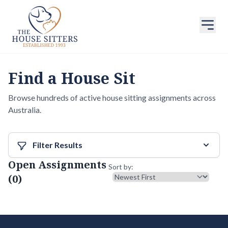
Find a House Sit
Browse hundreds of active house sitting assignments across
Australia.
Filter Results
Open Assignments
Sort results
Sort by:
(0)