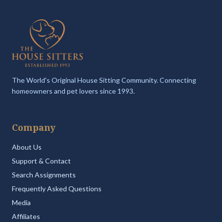
The World's Original House Sitting Community. Connecting
homeowners and pet lovers since 1993.
Company
About Us
Support & Contact
Search Assignments
Frequently Asked Questions
Media
Affiliates