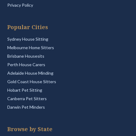
Privacy Policy
Popular Cities
Sydney House Sitting
Melbourne Home Sitters
Brisbane Housesits
Perth House Carers
Adelaide House Minding
Gold Coast House Sitters
Hobart Pet Sitting
Canberra Pet Sitters
Darwin Pet Minders
Browse by State