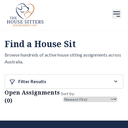
Find a House Sit
Browse hundreds of active house sitting assignments across
Australia.
Filter Results
Open Assignments
Sort results
Sort by:
(0)