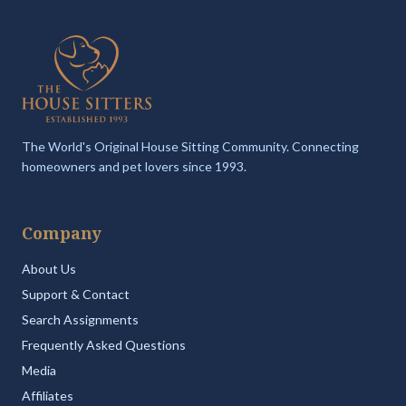
The World's Original House Sitting Community. Connecting
homeowners and pet lovers since 1993.
Company
About Us
Support & Contact
Search Assignments
Frequently Asked Questions
Media
Affiliates