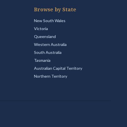
Browse by State
New South Wales
Victoria
Queensland
Western Australia
South Australia
Tasmania
Australian Capital Territory
Northern Territory