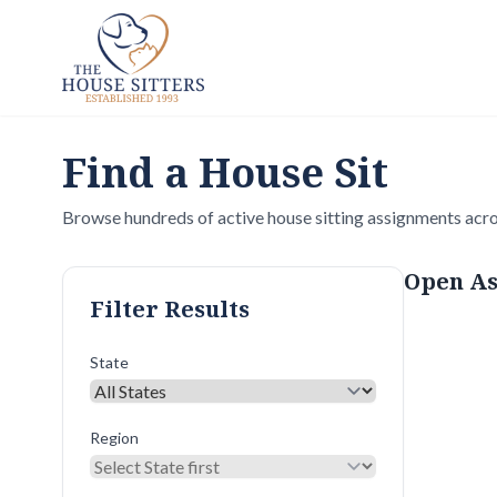
Find a House Sit
Browse hundreds of active house sitting assignments acro
Open As
Filter Results
State
Region