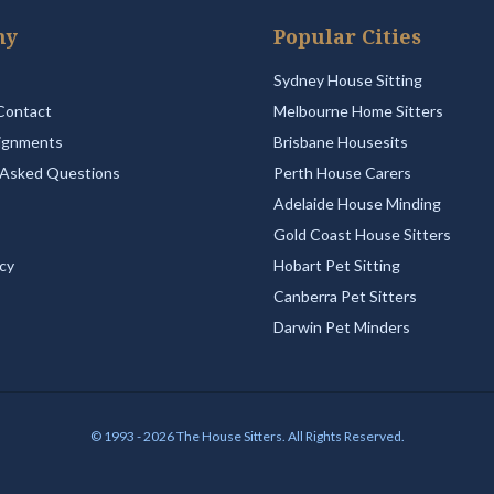
ny
Popular Cities
Sydney House Sitting
Contact
Melbourne Home Sitters
ignments
Brisbane Housesits
 Asked Questions
Perth House Carers
Adelaide House Minding
Gold Coast House Sitters
icy
Hobart Pet Sitting
Canberra Pet Sitters
Darwin Pet Minders
© 1993 - 2026 The House Sitters. All Rights Reserved.