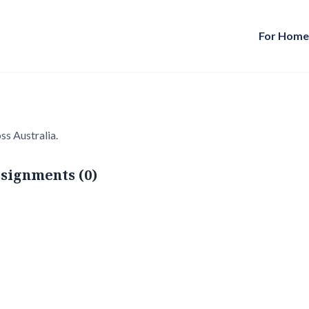
For Hom
ss Australia.
signments (0)