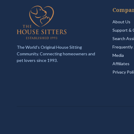
Compa
About Us
Support & 
Search Ass
Frequently
The World's Original House Sitting
Community. Connecting homeowners and
Media
pet lovers since 1993.
Affiliates
Privacy Pol