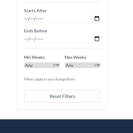
Starts After
Ends Before
Min Weeks
Max Weeks
Filters apply as you change them.
Reset Filters