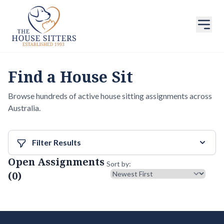
Find a House Sit
Browse hundreds of active house sitting assignments across
Australia.
Filter Results
Open Assignments
Sort results
Sort by:
(0)