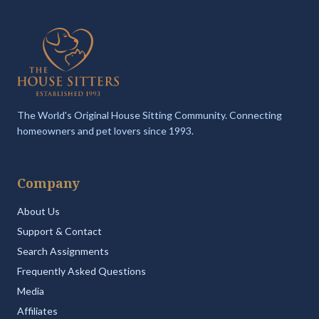
The World's Original House Sitting Community. Connecting
homeowners and pet lovers since 1993.
Company
About Us
Support & Contact
Search Assignments
Frequently Asked Questions
Media
Affiliates