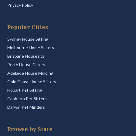
Privacy Policy
Popular Cities
Sydney House Sitting
Melbourne Home Sitters
Brisbane Housesits
Perth House Carers
Adelaide House Minding
Gold Coast House Sitters
Hobart Pet Sitting
Canberra Pet Sitters
Darwin Pet Minders
Browse by State