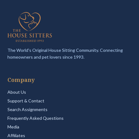
The World's Original House Sitting Community. Connecting
homeowners and pet lovers since 1993.
Company
About Us
Support & Contact
Search Assignments
Frequently Asked Questions
Media
Affiliates