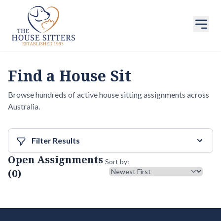
Find a House Sit
Browse hundreds of active house sitting assignments across
Australia.
Filter Results
Open Assignments
Sort results
Sort by:
(0)