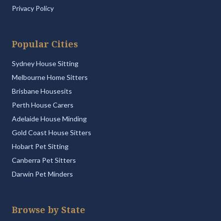
Privacy Policy
Popular Cities
Sydney House Sitting
Melbourne Home Sitters
Brisbane Housesits
Perth House Carers
Adelaide House Minding
Gold Coast House Sitters
Hobart Pet Sitting
Canberra Pet Sitters
Darwin Pet Minders
Browse by State