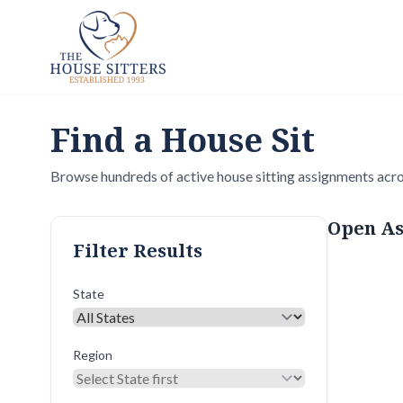
Find a House Sit
Browse hundreds of active house sitting assignments acro
Open As
Filter Results
State
Region