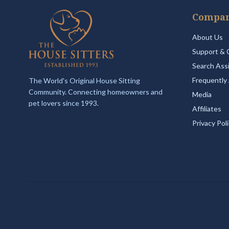
Compa
About Us
Support & 
Search Ass
Frequently
The World's Original House Sitting
Community. Connecting homeowners and
Media
pet lovers since 1993.
Affiliates
Privacy Pol