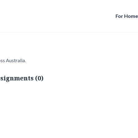
For Hom
ss Australia.
signments (0)