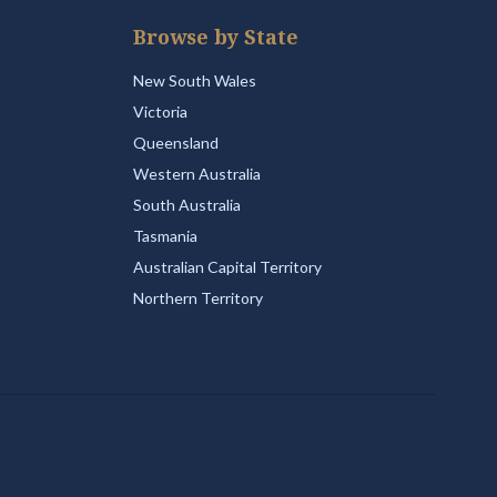
Browse by State
New South Wales
Victoria
Queensland
Western Australia
South Australia
Tasmania
Australian Capital Territory
Northern Territory