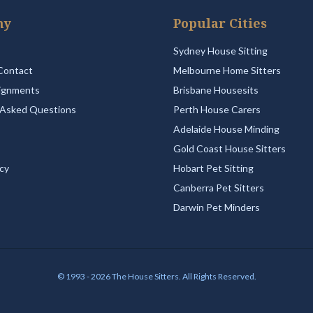
ny
Popular Cities
Sydney House Sitting
Contact
Melbourne Home Sitters
ignments
Brisbane Housesits
 Asked Questions
Perth House Carers
Adelaide House Minding
Gold Coast House Sitters
icy
Hobart Pet Sitting
Canberra Pet Sitters
Darwin Pet Minders
© 1993 - 2026 The House Sitters. All Rights Reserved.