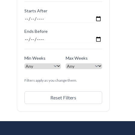
Starts After
Ends Before
Min Weeks
Max Weeks
Filters apply as you change them.
Reset Filters