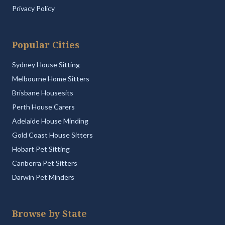
Privacy Policy
Popular Cities
Sydney House Sitting
Melbourne Home Sitters
Brisbane Housesits
Perth House Carers
Adelaide House Minding
Gold Coast House Sitters
Hobart Pet Sitting
Canberra Pet Sitters
Darwin Pet Minders
Browse by State