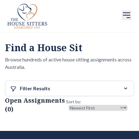
Find a House Sit
Browse hundreds of active house sitting assignments across
Australia.
Filter Results
Open Assignments
Sort results
Sort by:
(0)