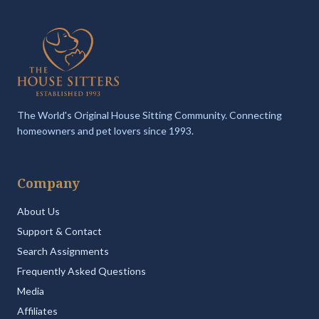
The World's Original House Sitting Community. Connecting
homeowners and pet lovers since 1993.
Company
About Us
Support & Contact
Search Assignments
Frequently Asked Questions
Media
Affiliates