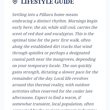
LIFESTYLE GUIDE
Settling into a Pilbara home means
embracing a distinct rhythm. Mornings begin
early here; the air, while still cool, carries the
scent of red dust and eucalyptus. This is the
optimal time for the pets' first walk, often
along the established dirt tracks that wind
through spinifex or perhaps a designated
coastal path near the mangroves, depending
on your temporary locale. The sun quickly
gains strength, dictating a slower pace for the
remainder of the day. Local life revolves
around this thermal reality, with outdoor
activities often reserved for the cooler late
afternoons. Expect to find a warm, if
somewhat transient, local population, often