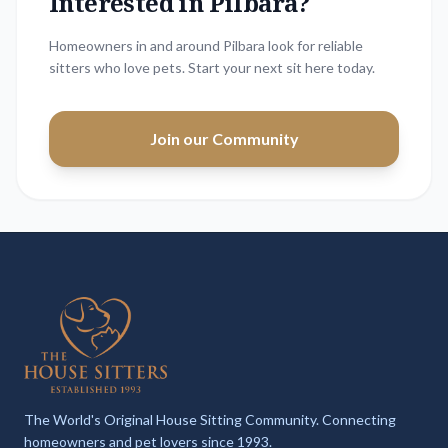
Interested in
Pilbara
?
Homeowners in and around Pilbara look for reliable
sitters who love pets. Start your next sit here today.
Join our Community
The World's Original House Sitting Community. Connecting
homeowners and pet lovers since 1993.