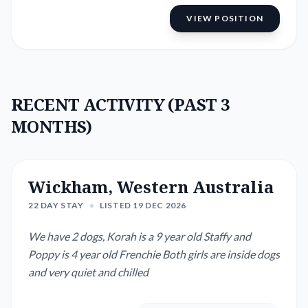
VIEW POSITION
RECENT ACTIVITY (PAST 3
MONTHS)
Wickham, Western Australia
22 DAY STAY
•
LISTED 19 DEC 2026
We have 2 dogs, Korah is a 9 year old Staffy and
Poppy is 4 year old Frenchie Both girls are inside dogs
and very quiet and chilled