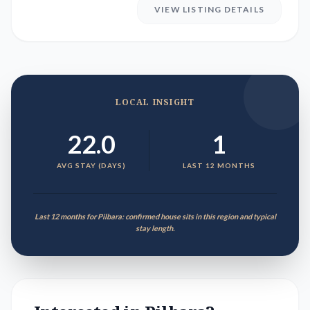
VIEW LISTING DETAILS
LOCAL INSIGHT
22.0
1
AVG STAY (DAYS)
LAST 12 MONTHS
Last 12 months for Pilbara: confirmed house sits in this region and typical
stay length.