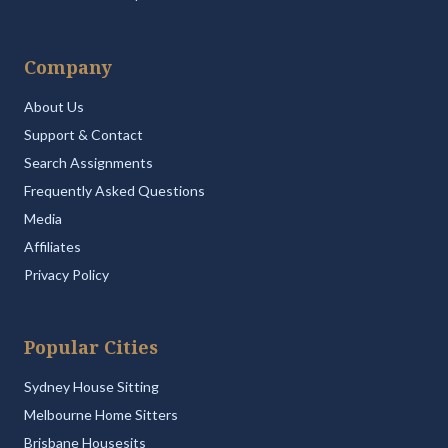
Company
About Us
Support & Contact
Search Assignments
Frequently Asked Questions
Media
Affiliates
Privacy Policy
Popular Cities
Sydney House Sitting
Melbourne Home Sitters
Brisbane Housesits