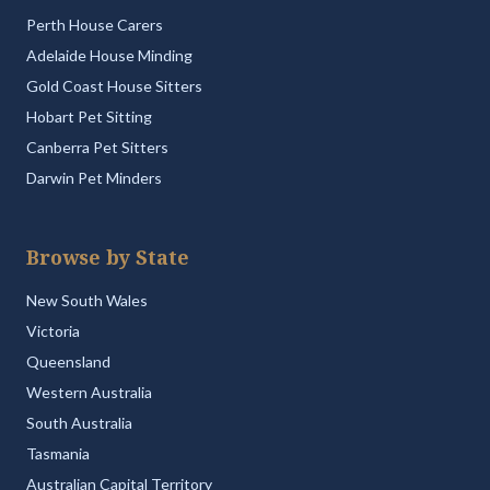
Perth House Carers
Adelaide House Minding
Gold Coast House Sitters
Hobart Pet Sitting
Canberra Pet Sitters
Darwin Pet Minders
Browse by State
New South Wales
Victoria
Queensland
Western Australia
South Australia
Tasmania
Australian Capital Territory