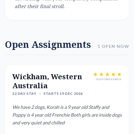
after their final stroll.
Open Assignments
1 OPEN NOW
Wickham, Western
RESPONSIVENESS
Australia
22 DAY STAY
•
STARTS 19 DEC 2026
We have 2 dogs, Korah is a 9 year old Staffy and
Poppy is 4 year old Frenchie Both girls are inside dogs
and very quiet and chilled