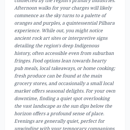
connected by the region's primary industries.
Afternoon walks for your charges will likely
commence as the sky turns to a palette of
oranges and purples, a quintessential Pilbara
experience. While out, you might notice
ancient rock art sites or interpretive signs
detailing the region's deep Indigenous
history, often accessible even from suburban
fringes. Food options lean towards hearty
pub meals, local takeaways, or home cooking;
fresh produce can be found at the main
grocery stores, and occasionally a small local
market offers seasonal delights. For your own
downtime, finding a quiet spot overlooking
the vast landscape as the sun dips below the
horizon offers a profound sense of place.
Evenings are generally quiet, perfect for
unwinding with your temporary companions