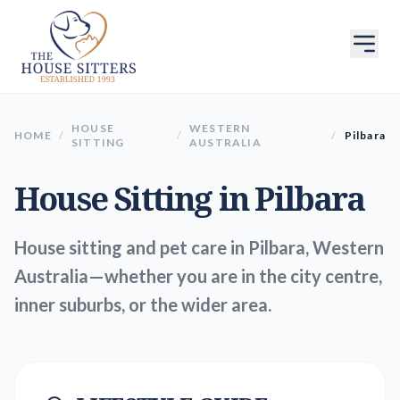
HOUSE
WESTERN
HOME
/
/
/
Pilbara
SITTING
AUSTRALIA
House Sitting in
Pilbara
House sitting and pet care in Pilbara, Western
Australia—whether you are in the city centre,
inner suburbs, or the wider area.